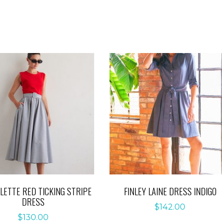
OLETTE RED TICKING STRIPE
FINLEY LAINE DRESS INDIGO
DRESS
$
142.00
$
130.00