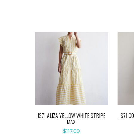
JS71 ALIZA YELLOW WHITE STRIPE
JS71 C
MAXI
$
117.00