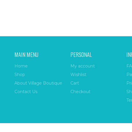
MAIN MENU
PERSONAL
IN
Home
My account
FA
Shop
Wishlist
Pa
About Village Boutique
Cart
Pr
Contact Us
Checkout
Sh
Te
ize
| All Rights Reserved