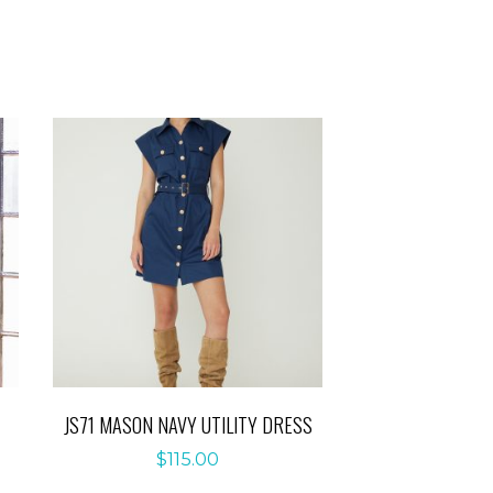
JS71 MASON NAVY UTILITY DRESS
$
115.00