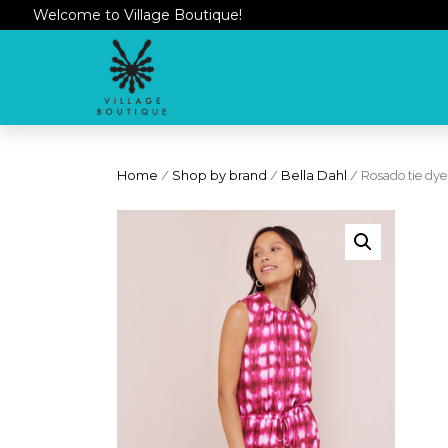
Welcome to Village Boutique!
Home
/
Shop by brand
/
Bella Dahl
/ Rosado tie dye