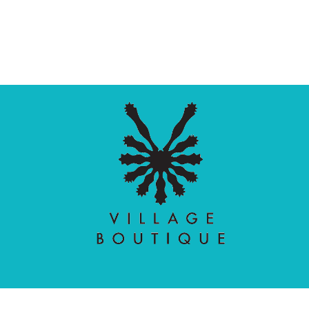
Village Boutique
Ecomit
Copyright © 2026 |
| Developed by