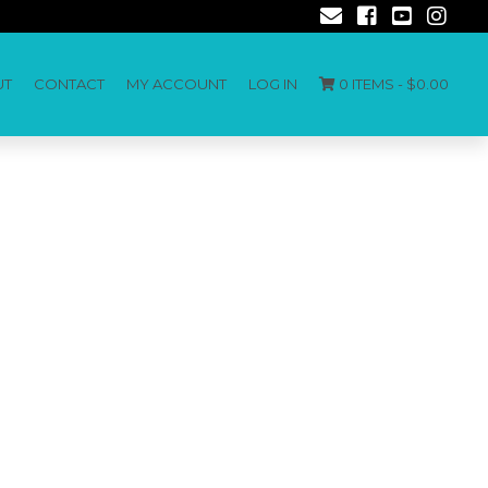
UT
CONTACT
MY ACCOUNT
LOG IN
0 ITEMS -
$
0.00