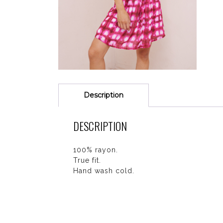
Description
DESCRIPTION
100% rayon.
True fit.
Hand wash cold.