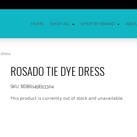
HOME
SHOP ALL
SHOP BY BRAND
ABO
 dress
ROSADO TIE DYE DRESS
SKU:
BDB6149E93304
This product is currently out of stock and unavailable.