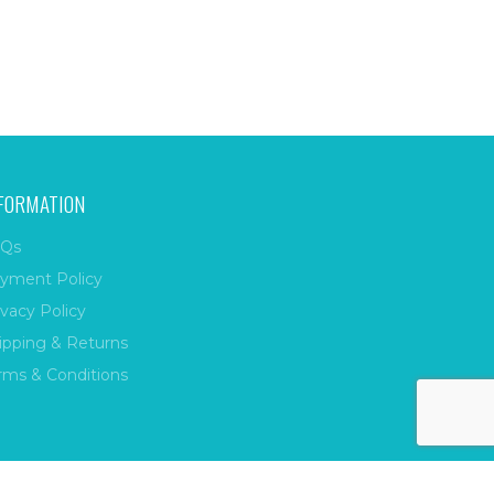
FORMATION
Qs
yment Policy
ivacy Policy
ipping & Returns
rms & Conditions