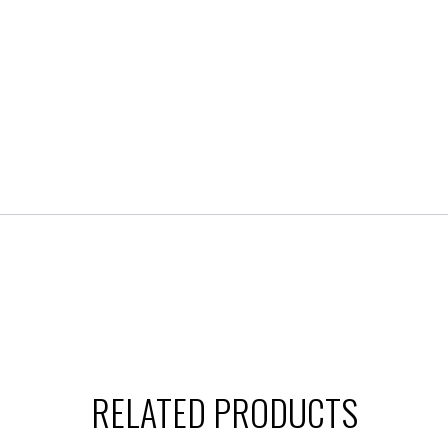
RELATED PRODUCTS