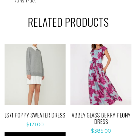
Runs true.
RELATED PRODUCTS
JS71 POPPY SWEATER DRESS
ABBEY GLASS BERRY PEONY
DRESS
$
121.00
$
385.00