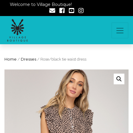
Welcome to Village Boutique!
Home
/
Dresses
/ Rose/black tie waist dress