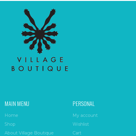
MAIN MENU
PERSONAL
Home
My account
Shop
Wishlist
About Village Boutique
Cart