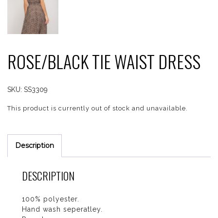
ROSE/BLACK TIE WAIST DRESS
SKU:
SS3309
This product is currently out of stock and unavailable.
Description
DESCRIPTION
100% polyester.
Hand wash seperatley.