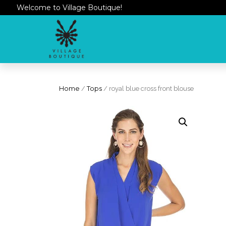
Welcome to Village Boutique!
Home
/
Tops
/ royal blue cross front blouse