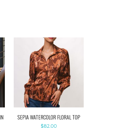
IN
SEPIA WATERCOLOR FLORAL TOP
$
82.00