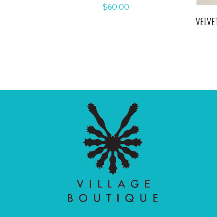
$
60.00
VELVE