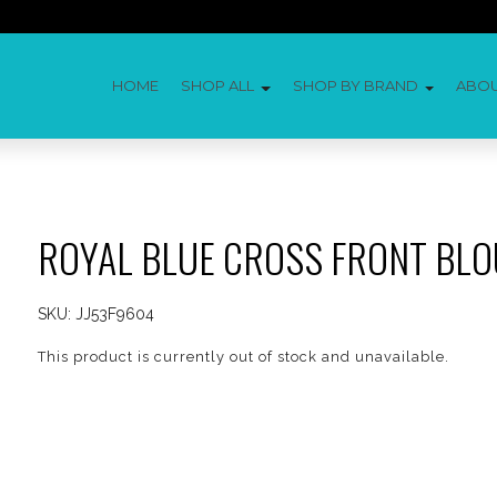
HOME
SHOP ALL
SHOP BY BRAND
ABO
ROYAL BLUE CROSS FRONT BLO
SKU:
JJ53F9604
This product is currently out of stock and unavailable.