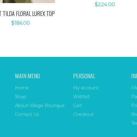
$
224.00
T TILDA FLORAL LUREX TOP
$
186.00
MAIN MENU
PERSONAL
IN
Home
My account
FA
Shop
Wishlist
Pa
About Village Boutique
Cart
Pr
Contact Us
Checkout
Sh
Te