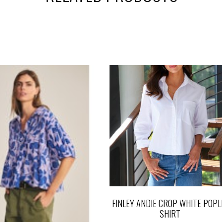
FINLEY ANDIE CROP WHITE POPL
SHIRT