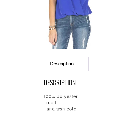
Description
DESCRIPTION
100% polyester.
True fit.
Hand wsh cold.