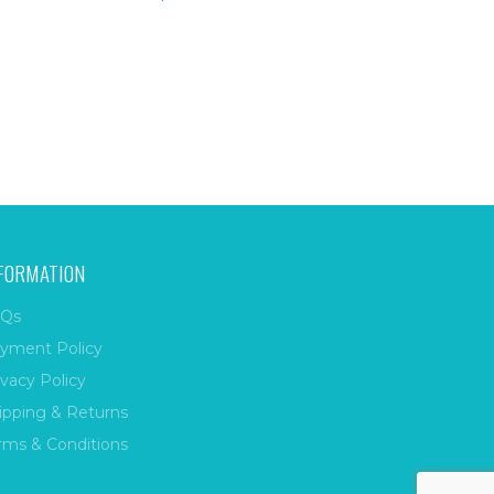
FORMATION
Qs
yment Policy
ivacy Policy
ipping & Returns
rms & Conditions