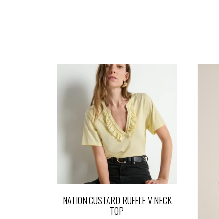
NATION CUSTARD RUFFLE V NECK
TOP