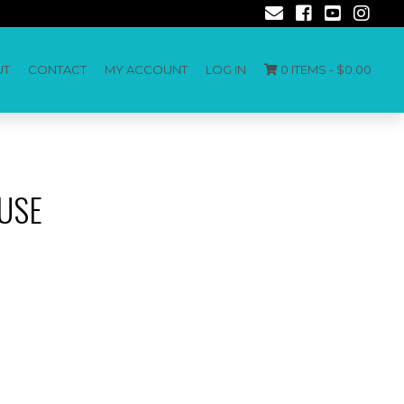
UT
CONTACT
MY ACCOUNT
LOG IN
0 ITEMS -
$
0.00
USE