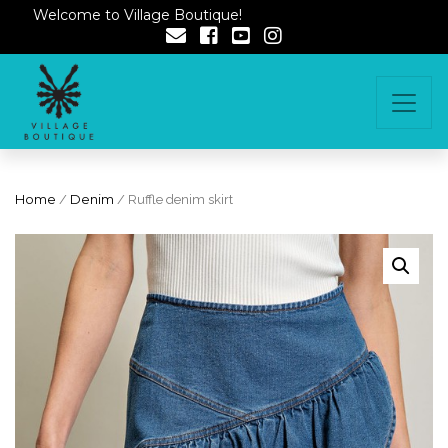
Welcome to Village Boutique!
Home
/
Denim
/ Ruffle denim skirt