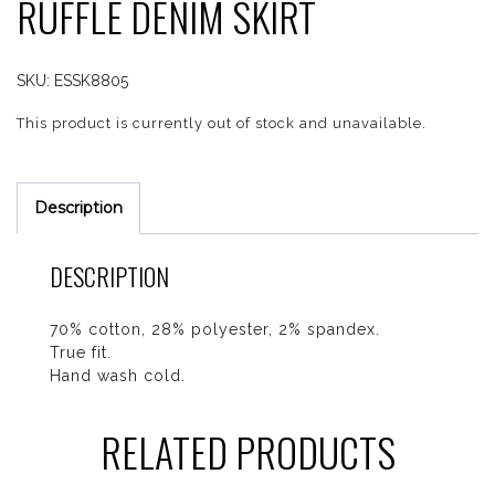
RUFFLE DENIM SKIRT
SKU:
ESSK8805
This product is currently out of stock and unavailable.
Description
DESCRIPTION
70% cotton, 28% polyester, 2% spandex.
True fit.
Hand wash cold.
RELATED PRODUCTS