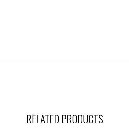
RELATED PRODUCTS