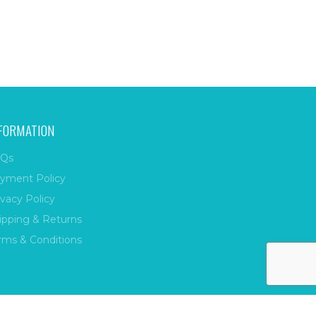
FORMATION
Qs
yment Policy
ivacy Policy
ipping & Returns
rms & Conditions