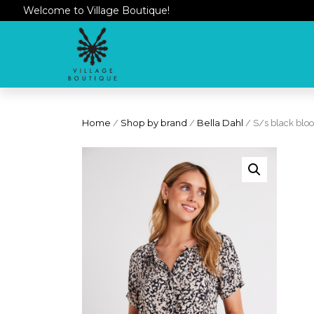
Welcome to Village Boutique!
Home
/
Shop by brand
/
Bella Dahl
/ S/s black bloo