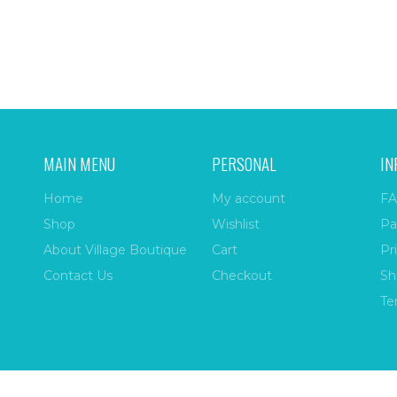
MAIN MENU
PERSONAL
IN
Home
My account
FA
Shop
Wishlist
Pa
About Village Boutique
Cart
Pr
Contact Us
Checkout
Sh
Te
ize
| All Rights Reserved