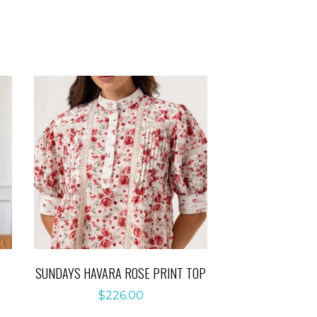
SUNDAYS HAVARA ROSE PRINT TOP
$
226.00