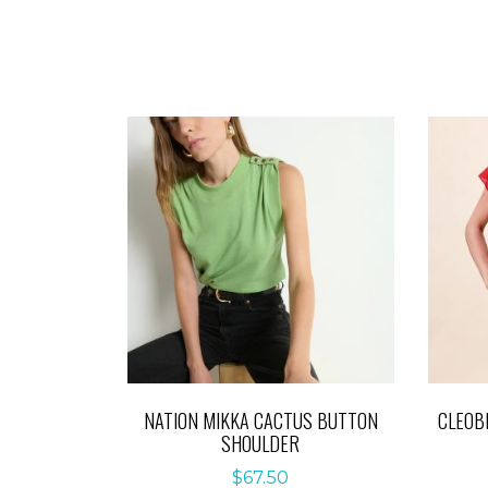
NATION MIKKA CACTUS BUTTON
CLEOB
SHOULDER
$
67.50