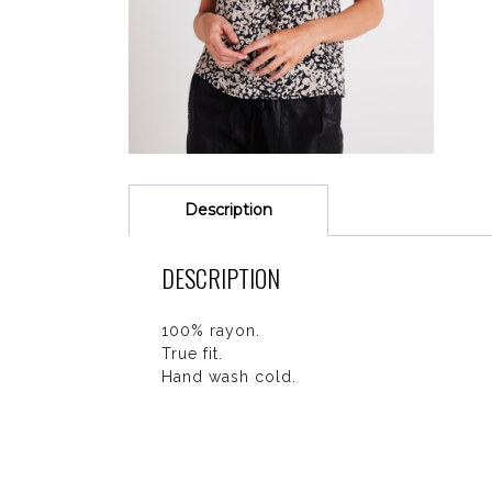
Description
DESCRIPTION
100% rayon.
True fit.
Hand wash cold.