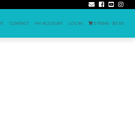
UT
CONTACT
MY ACCOUNT
LOG IN
0 ITEMS -
$
0.00