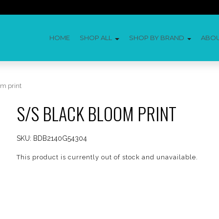
HOME
SHOP ALL
SHOP BY BRAND
ABO
m print
S/S BLACK BLOOM PRINT
SKU:
BDB2140G54304
This product is currently out of stock and unavailable.