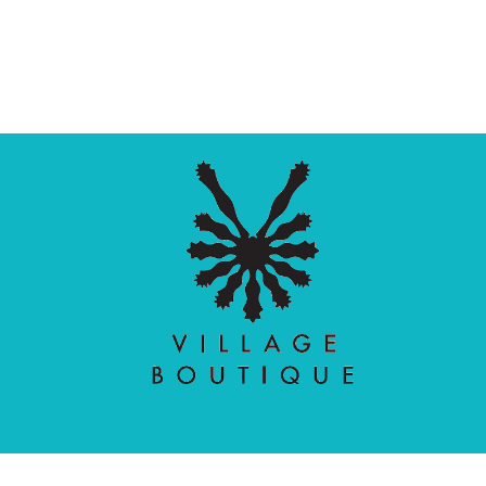
Village Boutique
Ecomit
Copyright © 2026 |
| Developed by