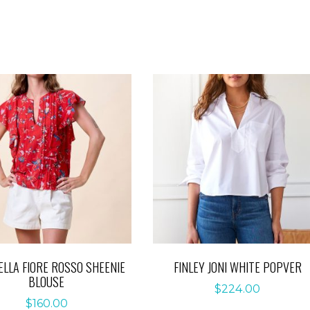
ELLA FIORE ROSSO SHEENIE
FINLEY JONI WHITE POPVER
BLOUSE
$
224.00
$
160.00