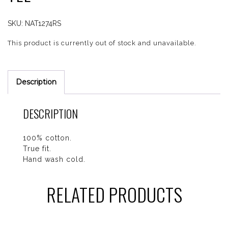
SKU:
NAT1274RS
This product is currently out of stock and unavailable.
Description
DESCRIPTION
100% cotton.
True fit.
Hand wash cold.
RELATED PRODUCTS