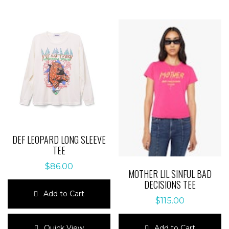
multiple
multiple
variants.
variants.
The
The
options
options
may
may
be
be
chosen
chosen
on
on
the
the
product
product
page
page
DEF LEOPARD LONG SLEEVE
TEE
$
86.00
MOTHER LIL SINFUL BAD
DECISIONS TEE
Add to Cart
$
115.00
This
product
Add to Cart
Quick View