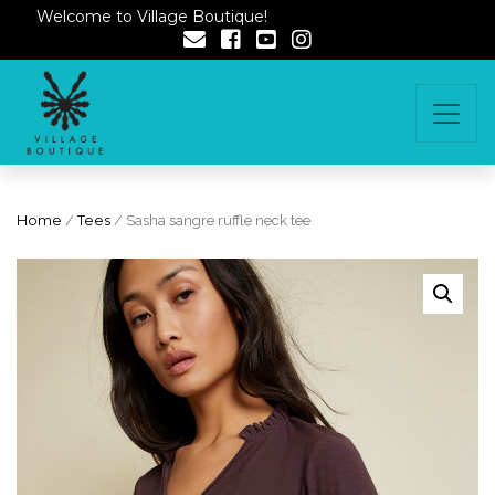
Welcome to Village Boutique!
Home
/
Tees
/ Sasha sangre ruffle neck tee