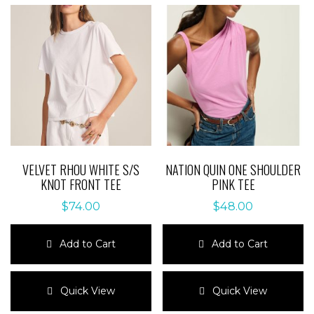
VELVET RHOU WHITE S/S
NATION QUIN ONE SHOULDER
KNOT FRONT TEE
PINK TEE
$
74.00
$
48.00
Add to Cart
Add to Cart
This
This
product
product
Quick View
Quick View
has
has