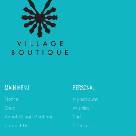
MAIN MENU
PERSONAL
Home
My account
Shop
Wishlist
About Village Boutique
Cart
Contact Us
Checkout