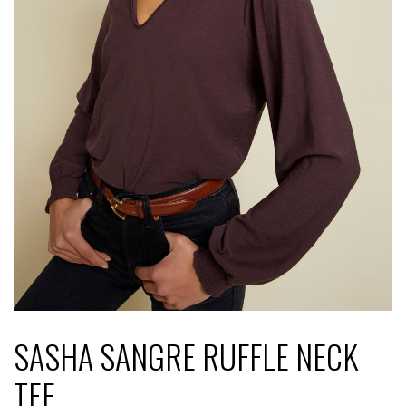
SASHA SANGRE RUFFLE NECK
TEE