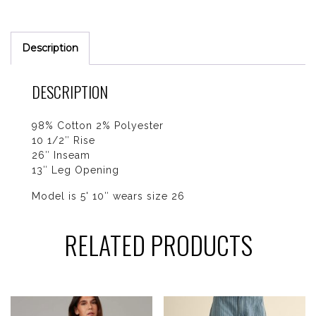
Description
DESCRIPTION
98% Cotton 2% Polyester
10 1/2″ Rise
26″ Inseam
13″ Leg Opening
Model is 5' 10″ wears size 26
RELATED PRODUCTS