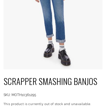
SCRAPPER SMASHING BANJOS
SKU:
MOTH10361295
This product is currently out of stock and unavailable.