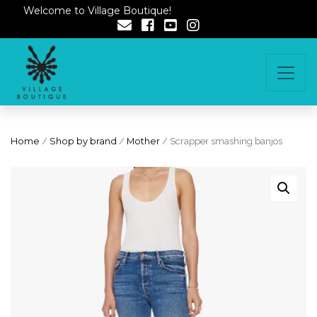
Welcome to Village Boutique!
Home
/
Shop by brand
/
Mother
/ Scrapper smashing banjos