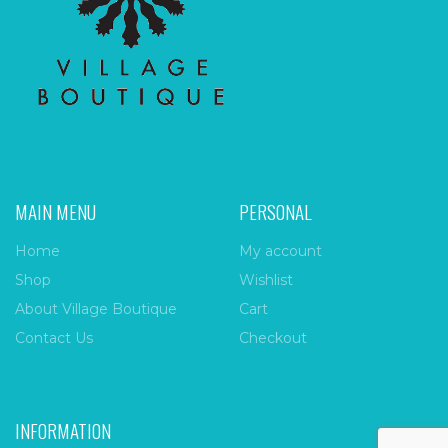
MAIN MENU
PERSONAL
Home
My account
Shop
Wishlist
About Village Boutique
Cart
Contact Us
Checkout
INFORMATION