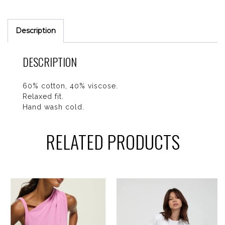
Description
DESCRIPTION
60% cotton, 40% viscose.
Relaxed fit.
Hand wash cold.
RELATED PRODUCTS