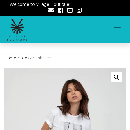
Welcome to Village Boutique!
Home
/
Tees
/ Shhhh tee