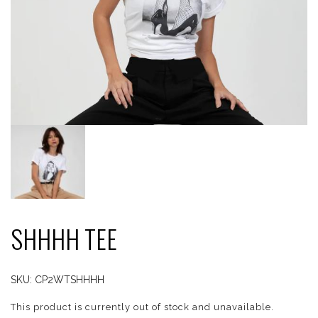
SHHHH TEE
SKU:
CP2WTSHHHH
This product is currently out of stock and unavailable.