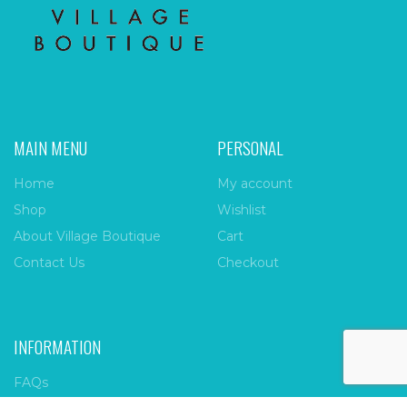
MAIN MENU
PERSONAL
Home
My account
Shop
Wishlist
About Village Boutique
Cart
Contact Us
Checkout
INFORMATION
FAQs