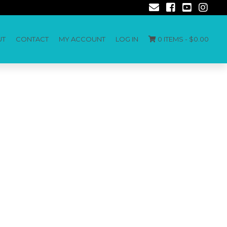
UT
CONTACT
MY ACCOUNT
LOG IN
0 ITEMS -
$
0.00