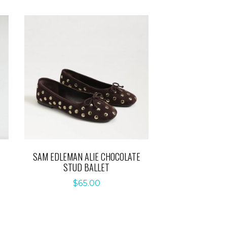
SAM EDLEMAN ALIE CHOCOLATE
STUD BALLET
$
65.00