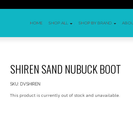
HOME
SHOP ALL
SHOP BY BRAND
ABO
SHIREN SAND NUBUCK BOOT
SKU:
DVSHIREN
This product is currently out of stock and unavailable.