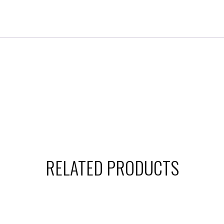
RELATED PRODUCTS