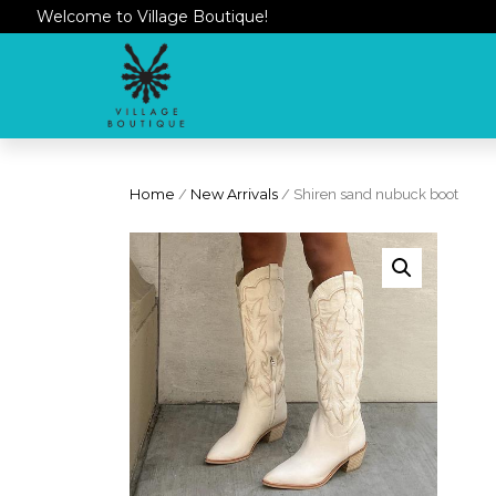
Welcome to Village Boutique!
Home
/
New Arrivals
/ Shiren sand nubuck boot