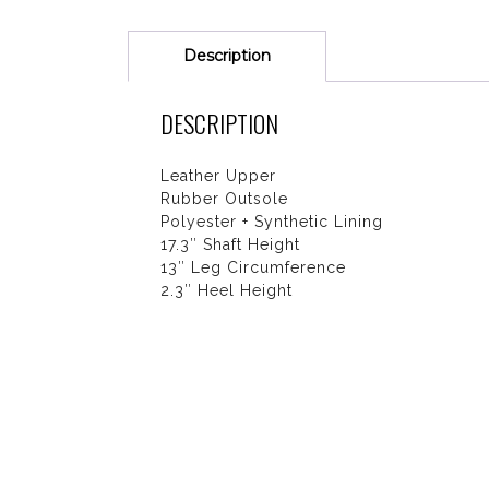
Description
DESCRIPTION
Leather Upper
Rubber Outsole
Polyester + Synthetic Lining
17.3″ Shaft Height
13″ Leg Circumference
2.3″ Heel Height