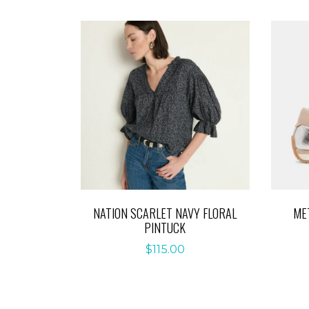
NATION SCARLET NAVY FLORAL
ME
PINTUCK
$
115.00