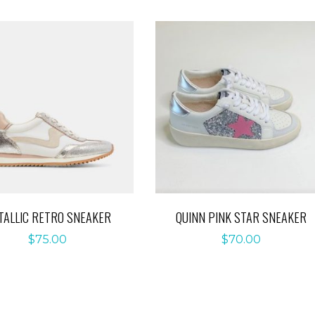
TALLIC RETRO SNEAKER
QUINN PINK STAR SNEAKER
$
75.00
$
70.00