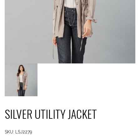
SILVER UTILITY JACKET
SKU:
LSJ2279