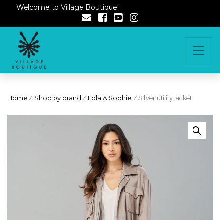
Welcome to Village Boutique!
Home
/
Shop by brand
/
Lola & Sophie
/ Silver utility jacket