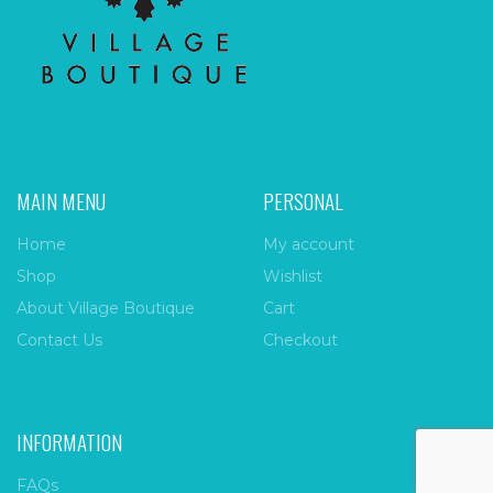
MAIN MENU
PERSONAL
Home
My account
Shop
Wishlist
About Village Boutique
Cart
Contact Us
Checkout
INFORMATION
FAQs