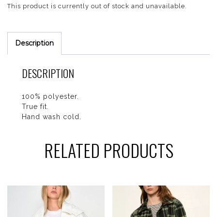
This product is currently out of stock and unavailable.
Description
DESCRIPTION
100% polyester.
True fit.
Hand wash cold.
RELATED PRODUCTS