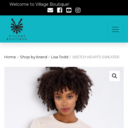
Welcome to Village Boutique!
Home
/
Shop by brand
/
Lisa Todd
/ SKETCH HEARTS SWEATER