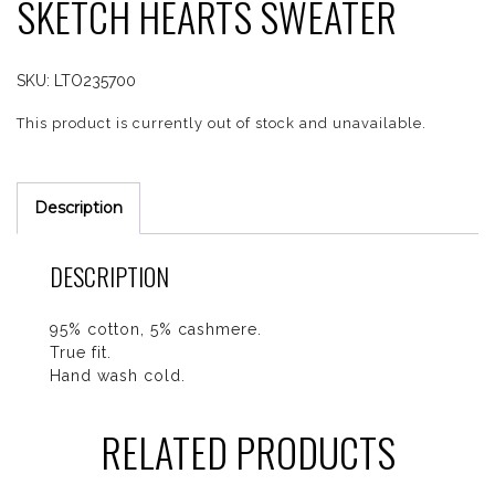
SKETCH HEARTS SWEATER
SKU:
LTO235700
This product is currently out of stock and unavailable.
Description
DESCRIPTION
95% cotton, 5% cashmere.
True fit.
Hand wash cold.
RELATED PRODUCTS