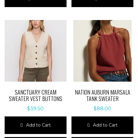
has
has
multiple
multiple
variants.
variants.
The
The
options
options
may
may
be
be
chosen
chosen
on
on
the
the
product
product
page
page
SANCTUARY CREAM
NATION AUBURN MARSALA
SWEATER VEST BUTTONS
TANK SWEATER
$
39.50
$
88.00
Add to Cart
Add to Cart
This
This