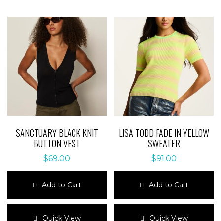
SANCTUARY BLACK KNIT
LISA TODD FADE IN YELLOW
BUTTON VEST
SWEATER
$
69.00
$
91.00
Add to Cart
Add to Cart
This
This
product
product
Quick View
Quick View