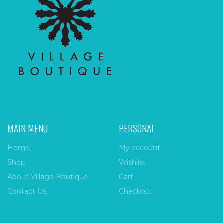
MAIN MENU
PERSONAL
Home
My account
Shop
Wishlist
About Village Boutique
Cart
Contact Us
Checkout