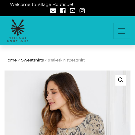
Welcome to Village Boutique!
Home
/
Sweatshirts
/ snakeskin sweatshirt