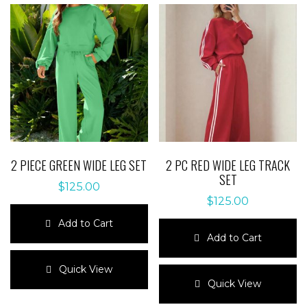
2 PIECE GREEN WIDE LEG SET
2 PC RED WIDE LEG TRACK
SET
$
125.00
$
125.00
Add to Cart
Add to Cart
This
product
This
Quick View
has
product
Quick View
multiple
has