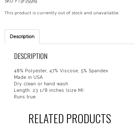
SKU:
FT3F25569
This product is currently out of stock and unavailable.
Description
DESCRIPTION
48% Polyester, 47% Viscose, 5% Spandex
Made in USA
Dry clean or hand wash
Length: 23 1/8 inches (size M)
Runs true.
RELATED PRODUCTS