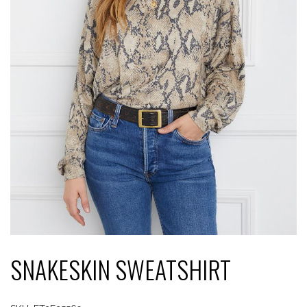
SNAKESKIN SWEATSHIRT