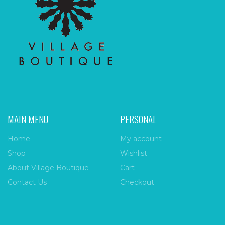
MAIN MENU
PERSONAL
Home
My account
Shop
Wishlist
About Village Boutique
Cart
Contact Us
Checkout