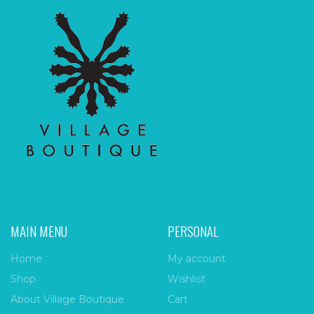
MAIN MENU
PERSONAL
Home
My account
Shop
Wishlist
About Village Boutique
Cart