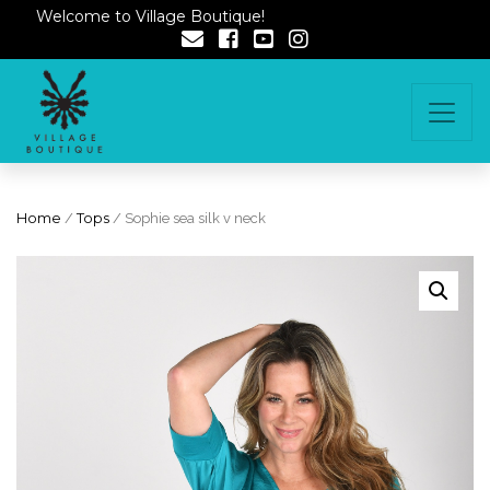
Welcome to Village Boutique!
Home
/
Tops
/ Sophie sea silk v neck