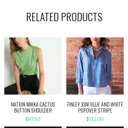
RELATED PRODUCTS
NATION MIKKA CACTUS
FINLEY JONI BLUE AND WHITE
BUTTON SHOULDER
POPOVER STRIPE
$
67.50
$
122.00