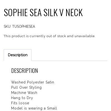
SOPHIE SEA SILK V NECK
SKU:
TUSOPHIESEA
This product is currently out of stock and unavailable.
Description
DESCRIPTION
Washed Polyester Satin
Pull Over Styling
Machine Wash
Hang to Dry
Fits loose
Model is wearing a Small