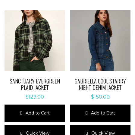
SANCTUARY EVERGREEN
GABRIELLA COOL STARRY
PLAID JACKET
NIGHT DENIM JACKET
$
129.00
$
150.00
Add to Cart
Add to Cart
This
This
product
product
Quick View
Quick View