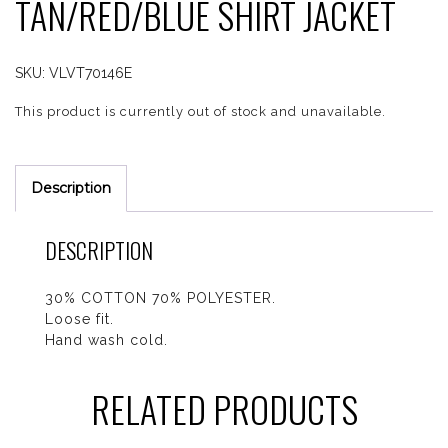
TAN/RED/BLUE SHIRT JACKET
SKU:
VLVT70146E
This product is currently out of stock and unavailable.
Description
DESCRIPTION
30% COTTON 70% POLYESTER.
Loose fit.
Hand wash cold.
RELATED PRODUCTS