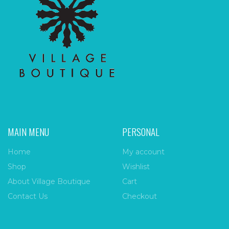
MAIN MENU
PERSONAL
Home
My account
Shop
Wishlist
About Village Boutique
Cart
Contact Us
Checkout