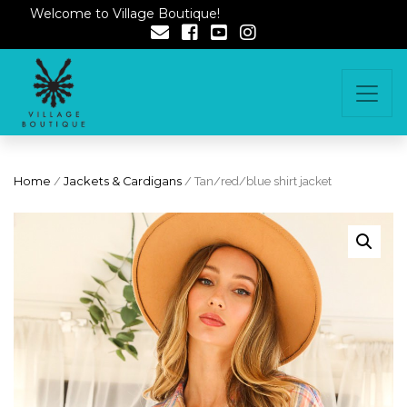
Welcome to Village Boutique!
Home
/
Jackets & Cardigans
/ Tan/red/blue shirt jacket