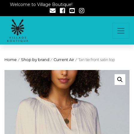
Welcome to Village Boutique!
Home
/
Shop by brand
/
Current Air
/ Tan tie front satin top