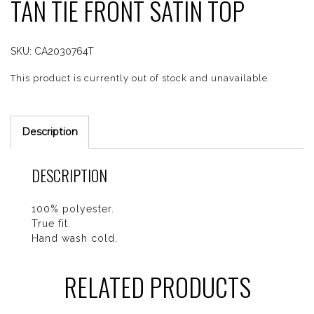
TAN TIE FRONT SATIN TOP
SKU:
CA2030764T
This product is currently out of stock and unavailable.
Description
DESCRIPTION
100% polyester.
True fit.
Hand wash cold.
RELATED PRODUCTS