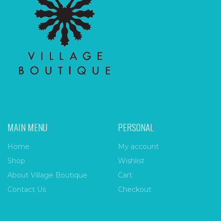
MAIN MENU
PERSONAL
Home
My account
Shop
Wishlist
About Village Boutique
Cart
Contact Us
Checkout