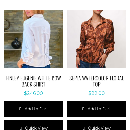
FINLEY EUGENIE WHITE BOW
SEPIA WATERCOLOR FLORAL
BACK SHIRT
TOP
$
246.00
$
82.00
Add to Cart
Add to Cart
This
This
product
product
Quick View
Quick View