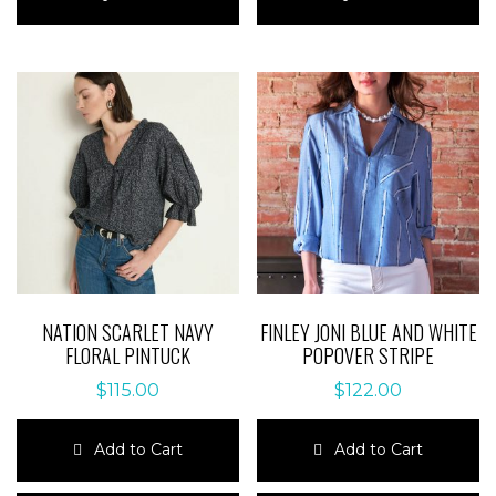
has
has
multiple
multiple
variants.
variants.
The
The
options
options
may
may
be
be
chosen
chosen
on
on
the
the
product
product
page
page
NATION SCARLET NAVY
FINLEY JONI BLUE AND WHITE
FLORAL PINTUCK
POPOVER STRIPE
$
115.00
$
122.00
Add to Cart
Add to Cart
This
This