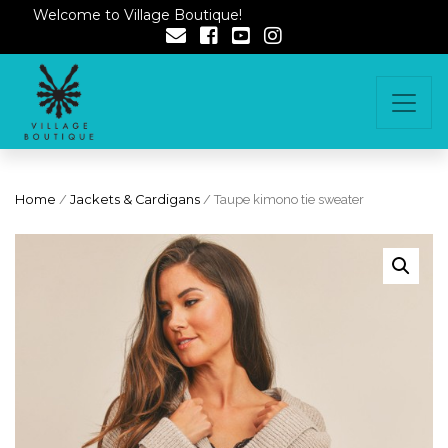
Welcome to Village Boutique!
Home
/
Jackets & Cardigans
/ Taupe kimono tie sweater