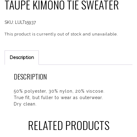
TAUPE KIMONO TIE SWEATER
SKU:
LULT15937
This product is currently out of stock and unavailable.
Description
DESCRIPTION
50% polyester, 30% nylon, 20% viscose.
True fit, but fuller to wear as outerwear.
Dry clean.
RELATED PRODUCTS