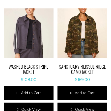
WASHED BLACK STRIPE
SANCTUARY REISSUE RIDGE
JACKET
CAMO JACKET
$
108.00
$
169.00
Add to Cart
Add to Cart
This
This
product
product
Quick View
Quick View