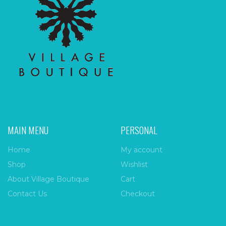
MAIN MENU
PERSONAL
Home
My account
Shop
Wishlist
About Village Boutique
Cart
Contact Us
Checkout