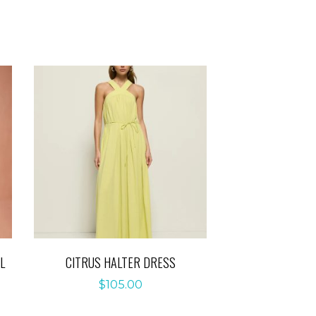
L
CITRUS HALTER DRESS
$
105.00