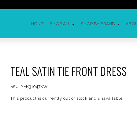
HOME
SHOP ALL
SHOP BY BRAND
ABO
TEAL SATIN TIE FRONT DRESS
SKU:
YFB31047KW
This product is currently out of stock and unavailable.