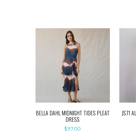
BELLA DAHL MIDNIGHT TIDES PLEAT
JS71 A
DRESS
$
97.00