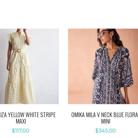
LIZA YELLOW WHITE STRIPE
OMIKA MILA V NECK BLUE FLORA
MAXI
MINI
$
117.00
$
345.00