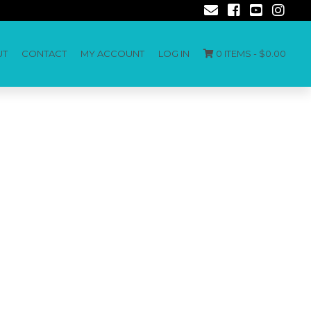
UT
CONTACT
MY ACCOUNT
LOG IN
0 ITEMS -
$
0.00