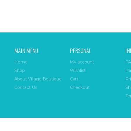
MAIN MENU
PERSONAL
IN
Home
My account
FA
Shop
Wishlist
Pa
About Village Boutique
Cart
Pr
Contact Us
Checkout
Sh
Te
ize
| All Rights Reserved