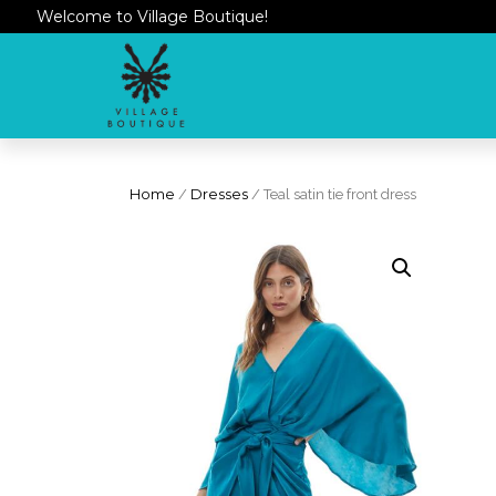
Welcome to Village Boutique!
Home
/
Dresses
/ Teal satin tie front dress