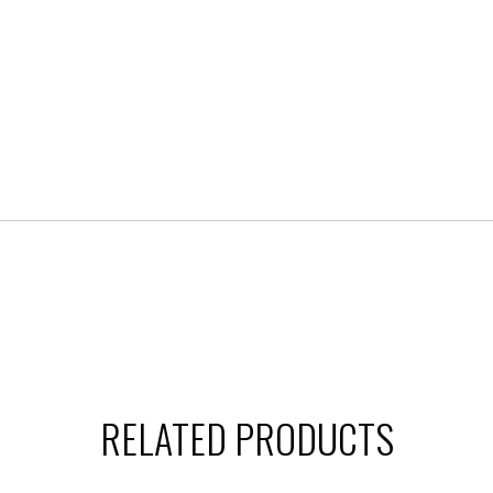
RELATED PRODUCTS