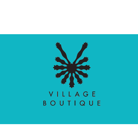
Village Boutique
Ecomit
Copyright © 2026 |
| Developed by