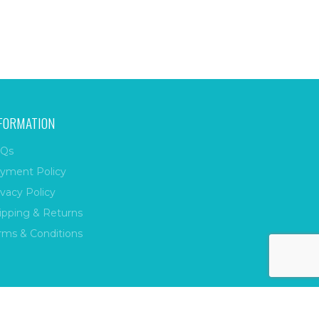
FORMATION
Qs
yment Policy
ivacy Policy
ipping & Returns
rms & Conditions