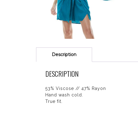
Description
DESCRIPTION
53% Viscose // 47% Rayon
Hand wash cold.
True fit.