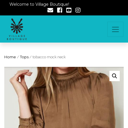
Welcome to Village Boutique!
Home
/
Tops
/ tobacco mock neck