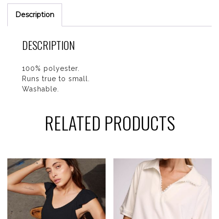
Description
DESCRIPTION
100% polyester.
Runs true to small.
Washable.
RELATED PRODUCTS