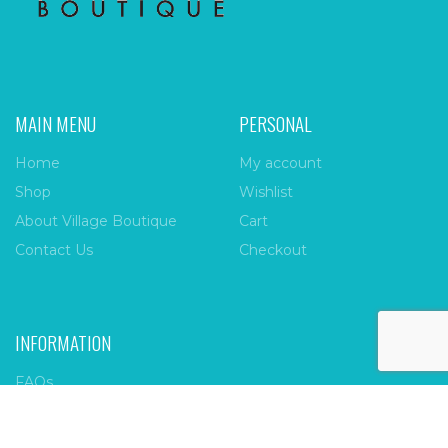
MAIN MENU
PERSONAL
Home
My account
Shop
Wishlist
About Village Boutique
Cart
Contact Us
Checkout
INFORMATION
FAQs
Payment Policy
Privacy Policy