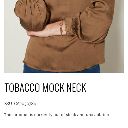
TOBACCO MOCK NECK
SKU:
CA2030784T
This product is currently out of stock and unavailable.