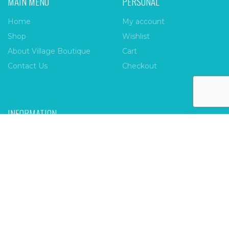
MAIN MENU
PERSONAL
Home
My account
Shop
Wishlist
About Village Boutique
Cart
Contact Us
Checkout
INFORMATION
FAQs
Payment Policy
Privacy Policy
Shipping & Returns
Terms & Conditions