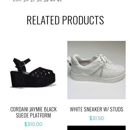
RELATED PRODUCTS
CORDANI JAYMIE BLACK
WHITE SNEAKER W/ STUDS
SUEDE PLATFORM
$
31.50
$
310.00