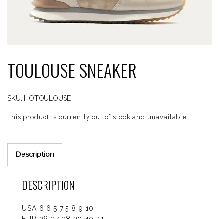
TOULOUSE SNEAKER
SKU:
HOTOULOUSE
This product is currently out of stock and unavailable.
Description
DESCRIPTION
USA 6 6,5 7,5 8 9 10
EUR 36 37 38 39 40 41