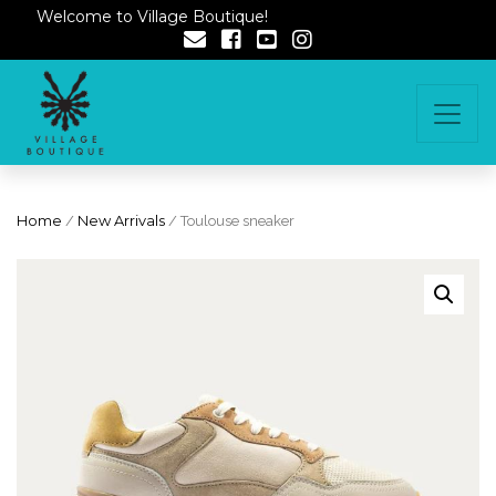
Welcome to Village Boutique!
Home
/
New Arrivals
/ Toulouse sneaker