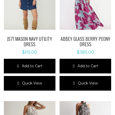
JS71 MASON NAVY UTILITY
ABBEY GLASS BERRY PEONY
DRESS
DRESS
$
115.00
$
385.00
Add to Cart
Add to Cart
This
This
product
product
Quick View
Quick View
has
has
multiple
multiple
variants.
variants.
The
The
options
options
may
may