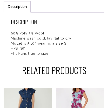
Description
DESCRIPTION
90% Poly 5% Wool
Machine wash cold, lay flat to dry
Model is 5'10″ wearing a size S
HPS: 35″
FIT: Runs true to size.
RELATED PRODUCTS