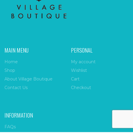
MAIN MENU
PERSONAL
Home
My account
Shop
Wishlist
About Village Boutique
Cart
Contact Us
Checkout
INFORMATION
FAQs