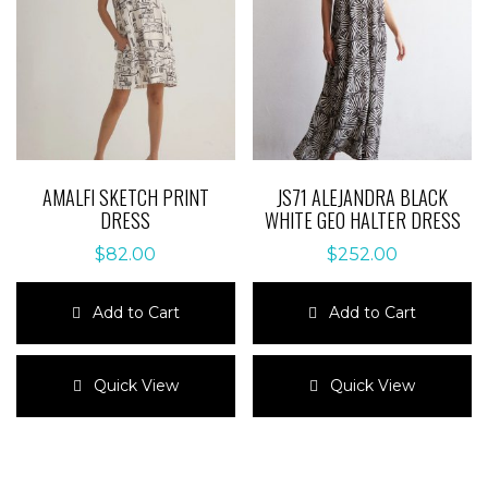
be
be
chosen
chosen
on
on
the
the
product
product
page
page
AMALFI SKETCH PRINT
JS71 ALEJANDRA BLACK
DRESS
WHITE GEO HALTER DRESS
$
82.00
$
252.00
Add to Cart
Add to Cart
This
This
product
product
Quick View
Quick View
has
has
multiple
multiple
variants.
variants.
The
The