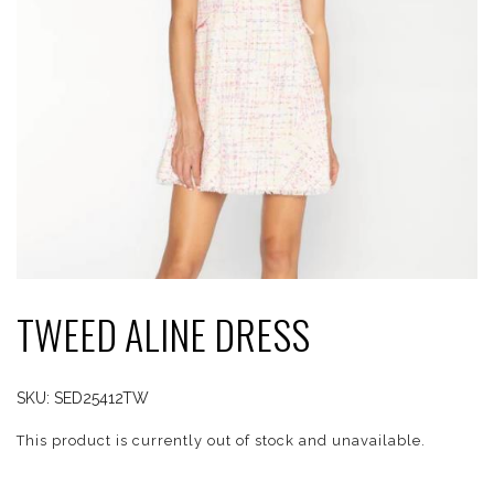
TWEED ALINE DRESS
SKU:
SED25412TW
This product is currently out of stock and unavailable.