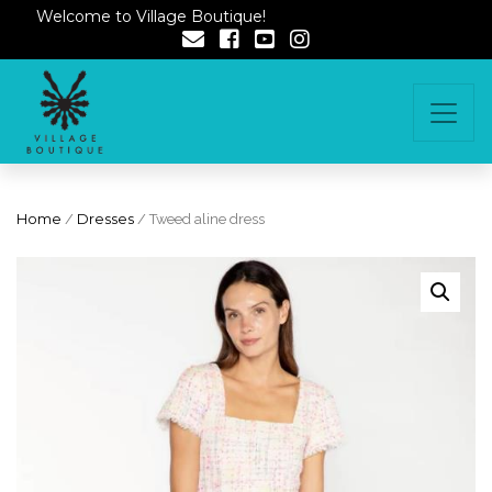
Welcome to Village Boutique!
Home
/
Dresses
/ Tweed aline dress