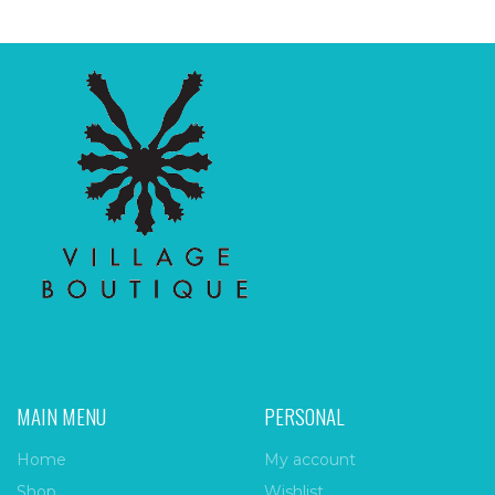
MAIN MENU
PERSONAL
Home
My account
Shop
Wishlist