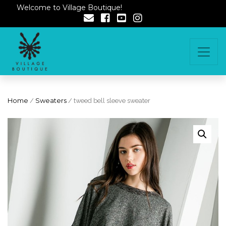
Welcome to Village Boutique!
Home
/
Sweaters
/ tweed bell sleeve sweater