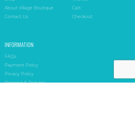
About Village Boutique
Cart
Contact Us
Checkout
INFORMATION
FAQs
Payment Policy
Privacy Policy
Shipping & Returns
Terms & Conditions
Village Boutique
Ecomitize
Copyright © 2026 |
| Developed by
| All Rights
Reserved