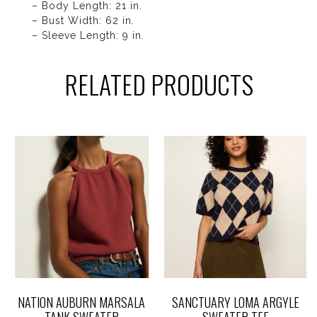
– Body Length: 21 in.
– Bust Width: 62 in.
– Sleeve Length: 9 in.
RELATED PRODUCTS
NATION AUBURN MARSALA
SANCTUARY LOMA ARGYLE
TANK SWEATER
SWEATER TEE