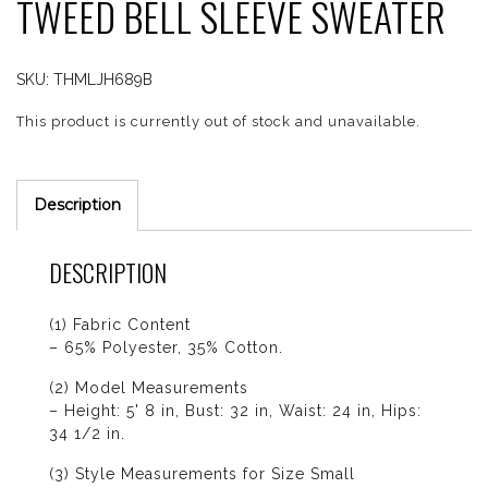
TWEED BELL SLEEVE SWEATER
SKU:
THMLJH689B
This product is currently out of stock and unavailable.
Description
DESCRIPTION
(1) Fabric Content
– 65% Polyester, 35% Cotton.
(2) Model Measurements
– Height: 5' 8 in, Bust: 32 in, Waist: 24 in, Hips:
34 1/2 in.
(3) Style Measurements for Size Small