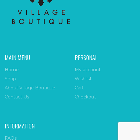
MAIN MENU
PERSONAL
Home
My account
Shop
Wishlist
About Village Boutique
Cart
Contact Us
Checkout
INFORMATION
FAQs