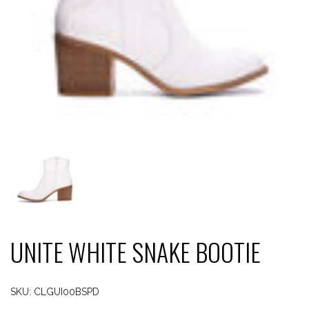
UNITE WHITE SNAKE BOOTIE
SKU:
CLGUI00BSPD