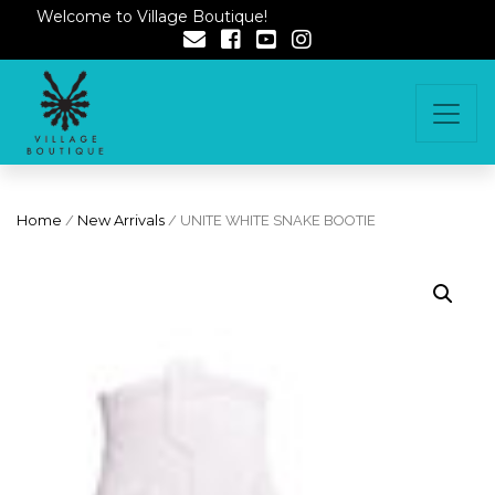
Welcome to Village Boutique!
Home
/
New Arrivals
/ UNITE WHITE SNAKE BOOTIE