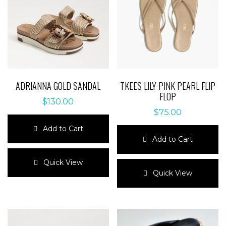
ADRIANNA GOLD SANDAL
TKEES LILY PINK PEARL FLIP
FLOP
$
130.00
$
75.00
Add to Cart
Add to Cart
This
product
This
Quick View
has
product
Quick View
multiple
has
variants.
multiple
The
variants.
options
The
may
options