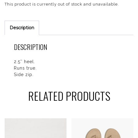
This product is currently out of stock and unavailable.
Description
DESCRIPTION
2.5″ heel.
Runs true.
Side zip.
RELATED PRODUCTS