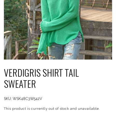
VERDIGRIS SHIRT TAIL
SWEATER
SKU:
WSK48C3W542V
This product is currently out of stock and unavailable.