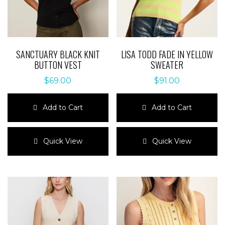
SANCTUARY BLACK KNIT
LISA TODD FADE IN YELLOW
BUTTON VEST
SWEATER
$
69.00
$
91.00
Add to Cart
Add to Cart
This
This
product
product
Quick View
Quick View
has
has
multiple
multiple
variants.
variants.
The
The
options
options
may
may
be
be
chosen
chosen