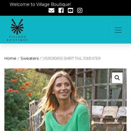
Welcome to Village Boutique!
Home
/
Sweaters
/ VERDIGRIS SHIRT TAIL SWEATER