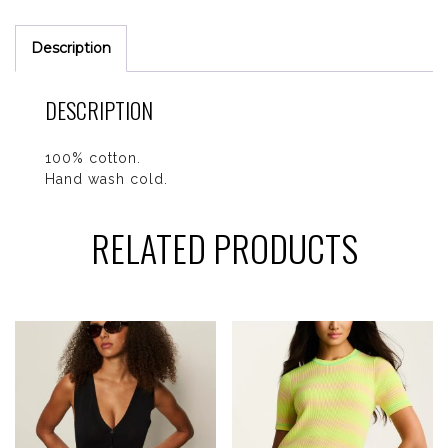
Description
DESCRIPTION
100% cotton.
Hand wash cold.
RELATED PRODUCTS