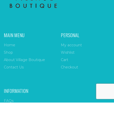
MAIN MENU
PERSONAL
Home
My account
Shop
Wishlist
About Village Boutique
Cart
Contact Us
Checkout
INFORMATION
FAQs
Payment Policy