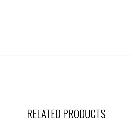
RELATED PRODUCTS