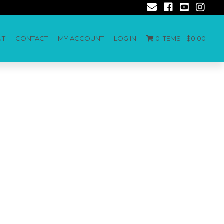
UT
CONTACT
MY ACCOUNT
LOG IN
0 ITEMS -
$
0.00