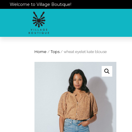
Welcome to Village Boutique!
Home
/
Tops
/ wheat eyelet kate blouse