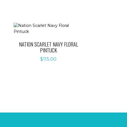
E
NATION SCARLET NAVY FLORAL
PINTUCK
$
115.00