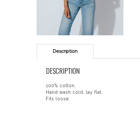
Description
DESCRIPTION
100% cotton.
Hand wash cold, lay flat.
Fits loose.