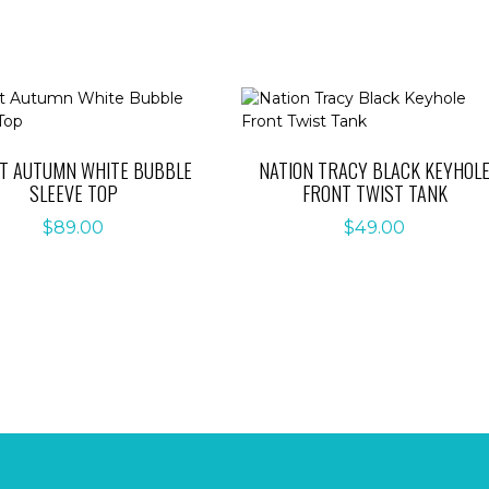
ET AUTUMN WHITE BUBBLE
NATION TRACY BLACK KEYHOL
SLEEVE TOP
FRONT TWIST TANK
$
89.00
$
49.00