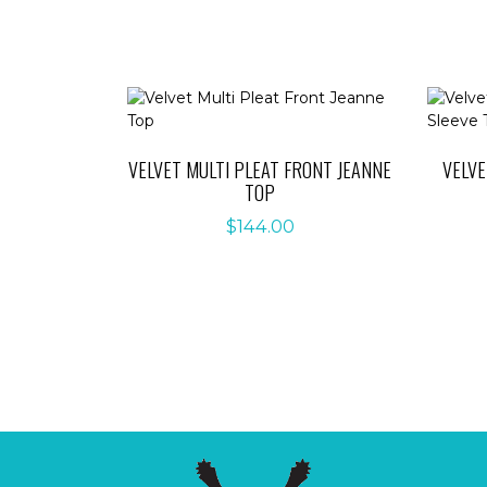
VELVET MULTI PLEAT FRONT JEANNE
VELV
TOP
$
144.00