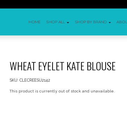
HOME
SHOP ALL
SHOP BY BRAND
ABO
WHEAT EYELET KATE BLOUSE
SKU:
CLECREESU2142
This product is currently out of stock and unavailable.