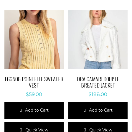
EGGNOG POINTELLE SWEATER
DRA CAMARI DOUBLE
VEST
BREATED JACKET
$
59.00
$
188.00
Add to Cart
Add to Cart
This
This
product
product
Quick View
Quick View