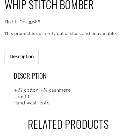
WHIP STITCH BOMBER
SKU:
LTOF235686
This product is currently out of stock and unavailable.
Description
DESCRIPTION
95% cotton, 5% cashmere.
True fit.
Hand wash cold.
RELATED PRODUCTS