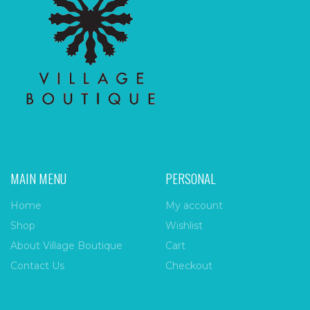
MAIN MENU
PERSONAL
Home
My account
Shop
Wishlist
About Village Boutique
Cart
Contact Us
Checkout