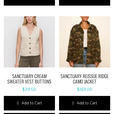
has
has
multiple
multiple
variants.
variants.
The
The
options
options
may
may
be
be
chosen
chosen
on
on
the
the
product
product
page
page
SANCTUARY CREAM
SANCTUARY REISSUE RIDGE
SWEATER VEST BUTTONS
CAMO JACKET
$
39.50
$
169.00
Add to Cart
Add to Cart
This
This