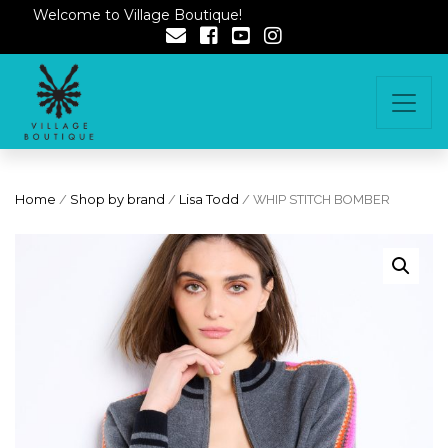
Welcome to Village Boutique!
Home
/
Shop by brand
/
Lisa Todd
/ WHIP STITCH BOMBER