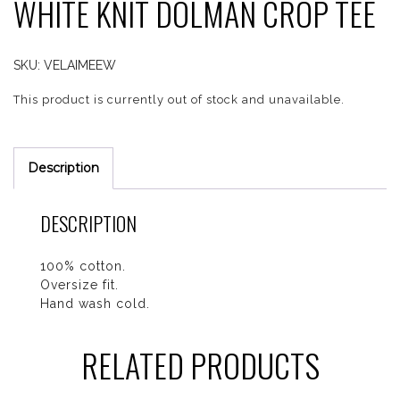
WHITE KNIT DOLMAN CROP TEE
SKU:
VELAIMEEW
This product is currently out of stock and unavailable.
Description
DESCRIPTION
100% cotton.
Oversize fit.
Hand wash cold.
RELATED PRODUCTS