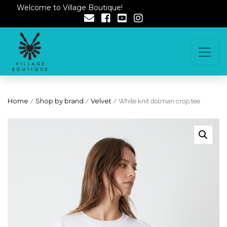
Welcome to Village Boutique!
Home
/
Shop by brand
/
Velvet
/ White knit dolman crop tee