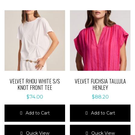
VELVET RHOU WHITE S/S
VELVET FUCHSIA TALLULA
KNOT FRONT TEE
HENLEY
$
74.00
$
88.20
Add to Cart
Add to Cart
This
This
product
product
Quick View
Quick View