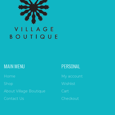
MAIN MENU
PERSONAL
Home
My account
Shop
Wishlist
About Village Boutique
Cart
Contact Us
Checkout