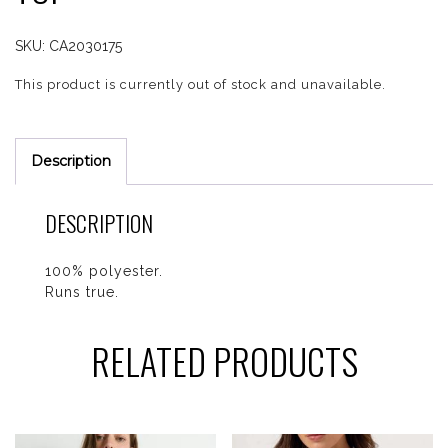
SKU:
CA2030175
This product is currently out of stock and unavailable.
Description
DESCRIPTION
100% polyester.
Runs true.
RELATED PRODUCTS