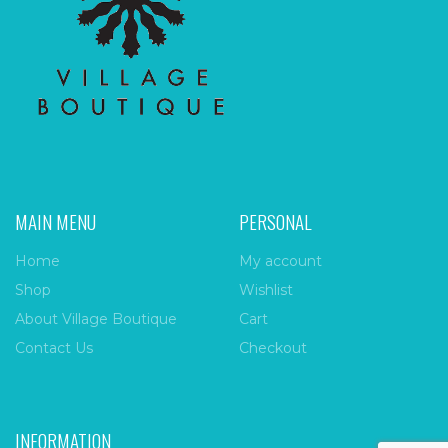
MAIN MENU
PERSONAL
Home
My account
Shop
Wishlist
About Village Boutique
Cart
Contact Us
Checkout
INFORMATION