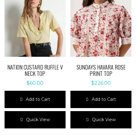
NATION CUSTARD RUFFLE V
SUNDAYS HAVARA ROSE
NECK TOP
PRINT TOP
$
60.00
$
226.00
Add to Cart
Add to Cart
This
This
product
product
Quick View
Quick View
has
has
multiple
multiple