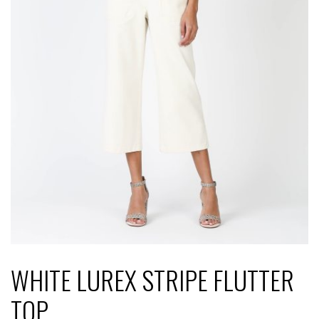
WHITE LUREX STRIPE FLUTTER
TOP