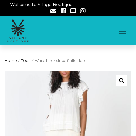
Welcome to Village Boutique!
Home
/
Tops
/ White lurex stripe flutter top