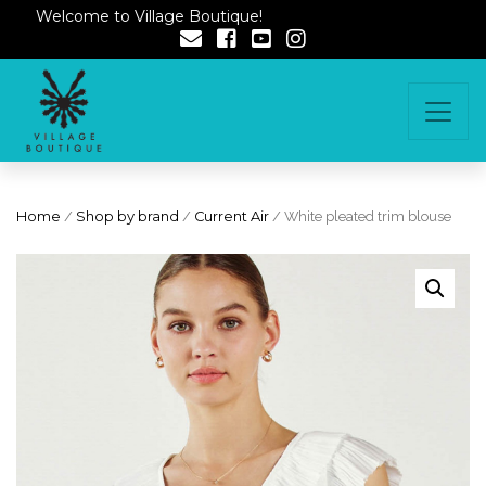
Welcome to Village Boutique!
Home
/
Shop by brand
/
Current Air
/ White pleated trim blouse