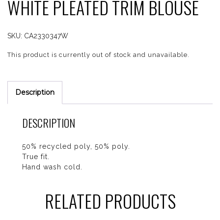
WHITE PLEATED TRIM BLOUSE
SKU:
CA2330347W
This product is currently out of stock and unavailable.
Description
DESCRIPTION
50% recycled poly, 50% poly.
True fit.
Hand wash cold.
RELATED PRODUCTS