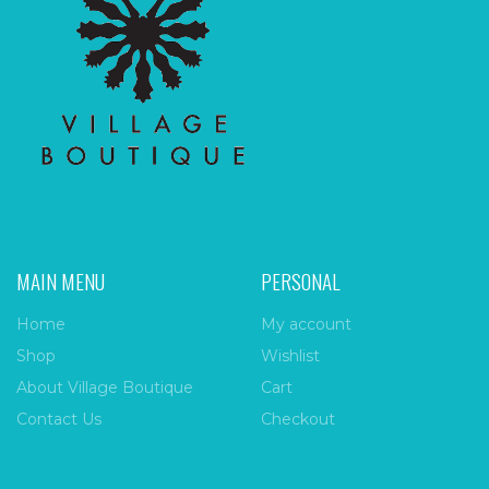
MAIN MENU
PERSONAL
Home
My account
Shop
Wishlist
About Village Boutique
Cart
Contact Us
Checkout