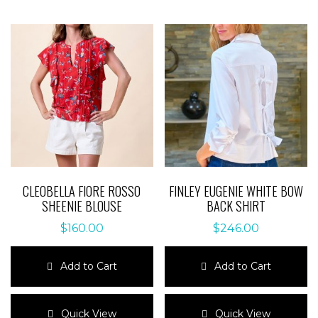
CLEOBELLA FIORE ROSSO
FINLEY EUGENIE WHITE BOW
SHEENIE BLOUSE
BACK SHIRT
$
160.00
$
246.00
Add to Cart
Add to Cart
This
This
product
product
Quick View
Quick View