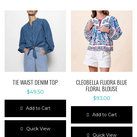
TIE WAIST DENIM TOP
CLEOBELLA FLUORA BLUE
FLORAL BLOUSE
$
49.50
$
93.00
Add to Cart
Add to Cart
This
product
This
Quick View
has
product
Quick View