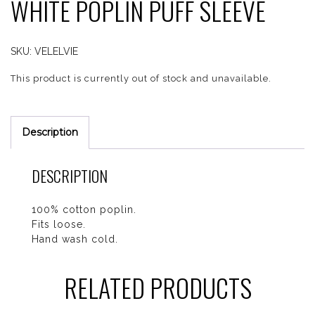
WHITE POPLIN PUFF SLEEVE
SKU:
VELELVIE
This product is currently out of stock and unavailable.
Description
DESCRIPTION
100% cotton poplin.
Fits loose.
Hand wash cold.
RELATED PRODUCTS