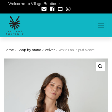
Welcome to Village Boutique!
Home
/
Shop by brand
/
Velvet
/ White Poplin puff sleeve