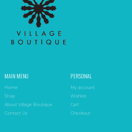
MAIN MENU
PERSONAL
Home
My account
Shop
Wishlist
About Village Boutique
Cart
Contact Us
Checkout