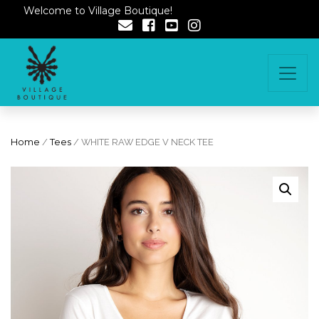
Welcome to Village Boutique!
Home
/
Tees
/ WHITE RAW EDGE V NECK TEE