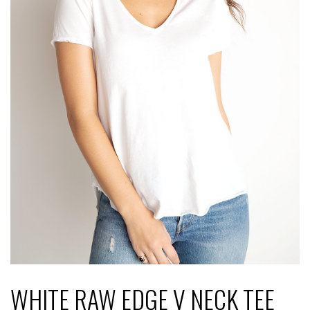
WHITE RAW EDGE V NECK TEE