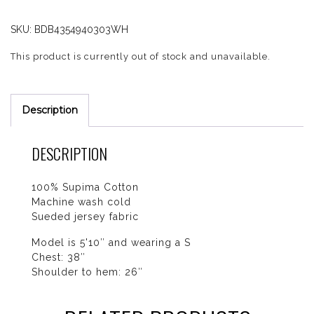
SKU:
BDB4354940303WH
This product is currently out of stock and unavailable.
Description
DESCRIPTION
100% Supima Cotton
Machine wash cold
Sueded jersey fabric
Model is 5'10″ and wearing a S
Chest: 38″
Shoulder to hem: 26″