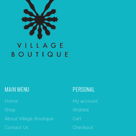
MAIN MENU
PERSONAL
Home
My account
Shop
Wishlist
About Village Boutique
Cart
Contact Us
Checkout