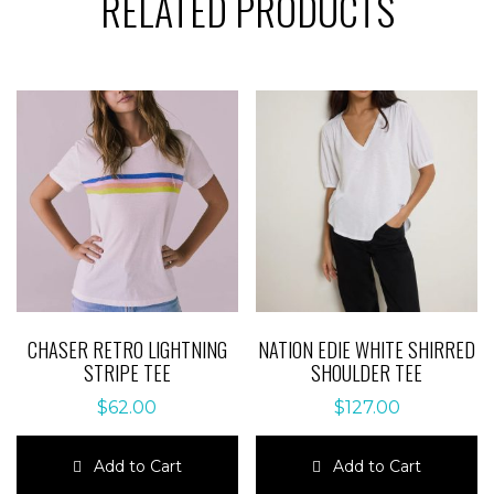
RELATED PRODUCTS
CHASER RETRO LIGHTNING
NATION EDIE WHITE SHIRRED
STRIPE TEE
SHOULDER TEE
$
62.00
$
127.00
Add to Cart
Add to Cart