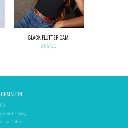
BLACK FLUTTER CAMI
$
55.00
FORMATION
Qs
yment Policy
ivacy Policy