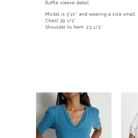
Ruffle sleeve detail
Model is 5'10″ and wearing a size small
Chest 39 1/2″
Shoulder to hem: 23 1/2″