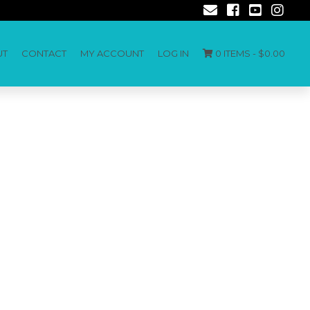
UT
CONTACT
MY ACCOUNT
LOG IN
0 ITEMS -
$
0.00