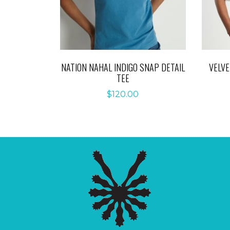
NATION NAHAL INDIGO SNAP DETAIL
VELV
TEE
$
120.00