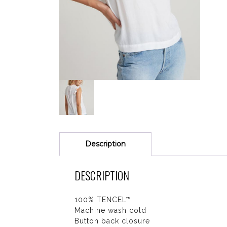
Description
DESCRIPTION
100% TENCEL™
Machine wash cold
Button back closure