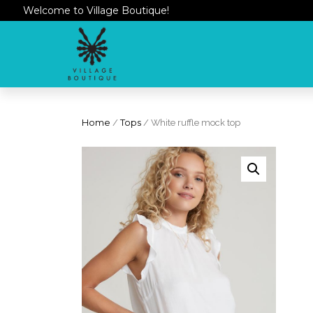
Welcome to Village Boutique!
Home
/
Tops
/ White ruffle mock top