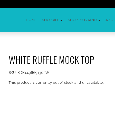
HOME
SHOP ALL
SHOP BY BRAND
ABO
WHITE RUFFLE MOCK TOP
SKU:
BDB4496691302W
This product is currently out of stock and unavailable.