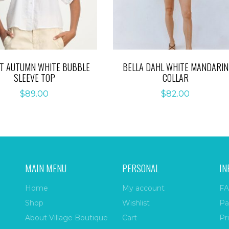
ET AUTUMN WHITE BUBBLE
BELLA DAHL WHITE MANDARIN
SLEEVE TOP
COLLAR
$
89.00
$
82.00
MAIN MENU
PERSONAL
IN
Home
My account
FA
Shop
Wishlist
Pa
About Village Boutique
Cart
Pr