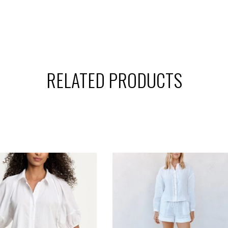
RELATED PRODUCTS