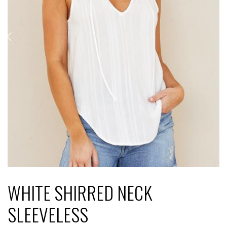
WHITE SHIRRED NECK
SLEEVELESS