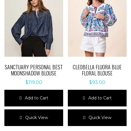
SANCTUARY PERSONAL BEST
CLEOBELLA FLUORA BLUE
MOONSHADOW BLOUSE
FLORAL BLOUSE
$
119.00
$
93.00
Add to Cart
Add to Cart
This
This
product
product
Quick View
Quick View
has
has
multiple
multiple