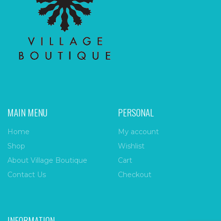
MAIN MENU
PERSONAL
Home
My account
Shop
Wishlist
About Village Boutique
Cart
Contact Us
Checkout
INFORMATION