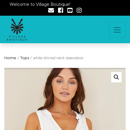
Welcome to Village Boutique!
Home
/
Tops
/ white shirred neck sleeveless