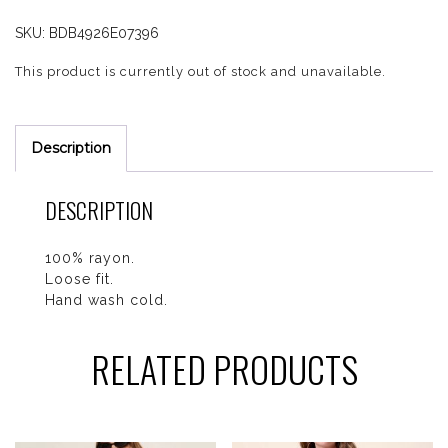
SKU:
BDB4926E07396
This product is currently out of stock and unavailable.
Description
DESCRIPTION
100% rayon.
Loose fit.
Hand wash cold.
RELATED PRODUCTS