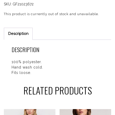
SKU:
GF21023672
This product is currently out of stock and unavailable.
Description
DESCRIPTION
100% polyester.
Hand wash cold.
Fits loose.
RELATED PRODUCTS