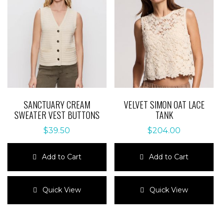
SANCTUARY CREAM
VELVET SIMON OAT LACE
SWEATER VEST BUTTONS
TANK
$
39.50
$
204.00
Add to Cart
Add to Cart
This
This
product
product
Quick View
Quick View
has
has
multiple
multiple
variants.
variants.