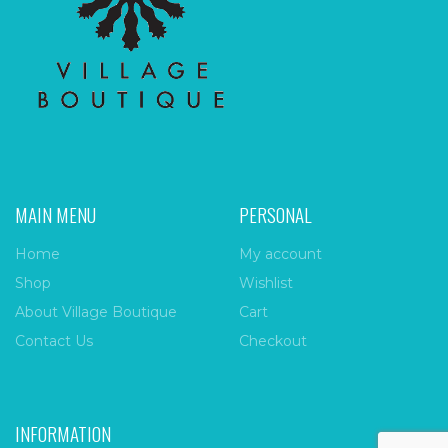
MAIN MENU
PERSONAL
Home
My account
Shop
Wishlist
About Village Boutique
Cart
Contact Us
Checkout
INFORMATION