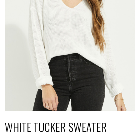
WHITE TUCKER SWEATER