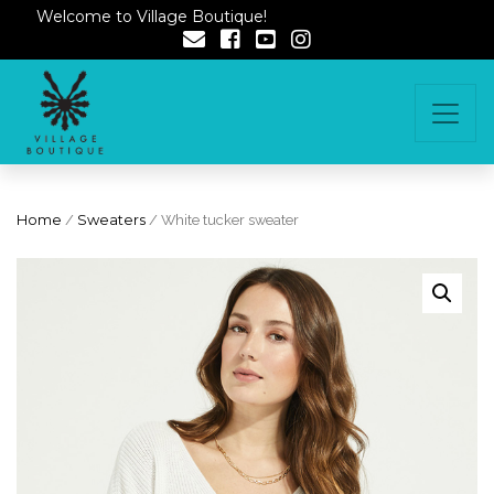
Welcome to Village Boutique!
Home
/
Sweaters
/ White tucker sweater