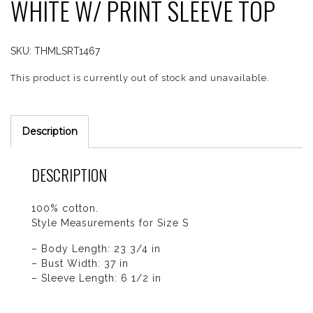
WHITE W/ PRINT SLEEVE TOP
SKU:
THMLSRT1467
This product is currently out of stock and unavailable.
Description
DESCRIPTION
100% cotton.
Style Measurements for Size S
– Body Length: 23 3/4 in
– Bust Width: 37 in
– Sleeve Length: 6 1/2 in