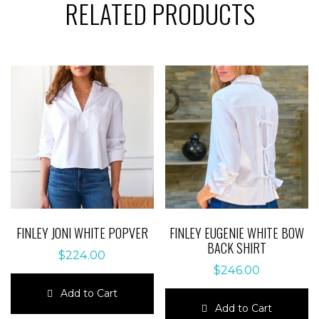
RELATED PRODUCTS
FINLEY JONI WHITE POPVER
FINLEY EUGENIE WHITE BOW
BACK SHIRT
$
224.00
$
246.00
Add to Cart
Add to Cart