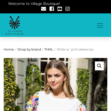
Welcome to Village Boutique!
Home
/
Shop by brand
/
THML
/ White w/ print sleeve top