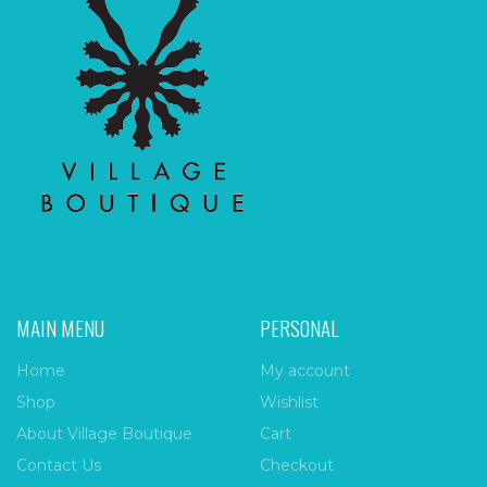
MAIN MENU
PERSONAL
Home
My account
Shop
Wishlist
About Village Boutique
Cart
Contact Us
Checkout