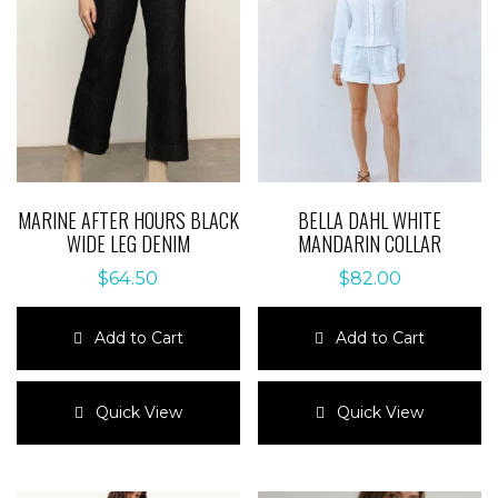
MARINE AFTER HOURS BLACK
BELLA DAHL WHITE
WIDE LEG DENIM
MANDARIN COLLAR
$
64.50
$
82.00
Add to Cart
Add to Cart
This
This
product
product
Quick View
Quick View
has
has
multiple
multiple
variants.
variants.
The
The