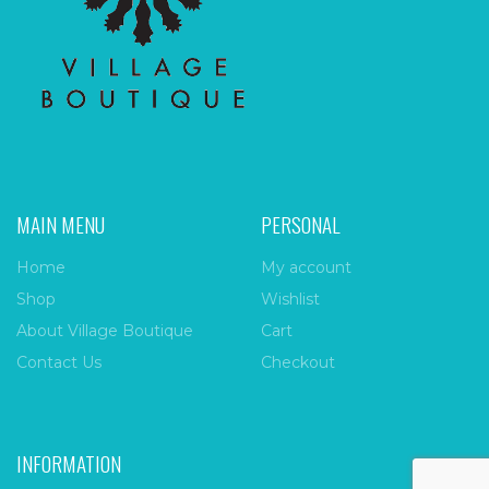
MAIN MENU
PERSONAL
Home
My account
Shop
Wishlist
About Village Boutique
Cart
Contact Us
Checkout
INFORMATION