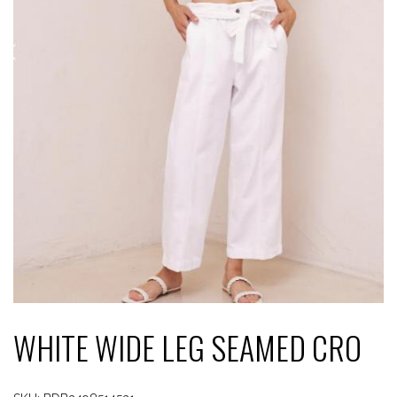
WHITE WIDE LEG SEAMED CRO