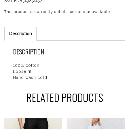
SKU:
BDB3498514521
This product is currently out of stock and unavailable.
Description
DESCRIPTION
100% cotton.
Loose fit.
Hand wash cold.
RELATED PRODUCTS