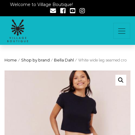
Welcome to Village Boutique!
Home
/
Shop by brand
/
Bella Dahl
/ White wide leg seamed cro