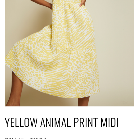
YELLOW ANIMAL PRINT MIDI