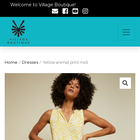
Welcome to Village Boutique!
Home
/
Dresses
/ Yellow animal print midi