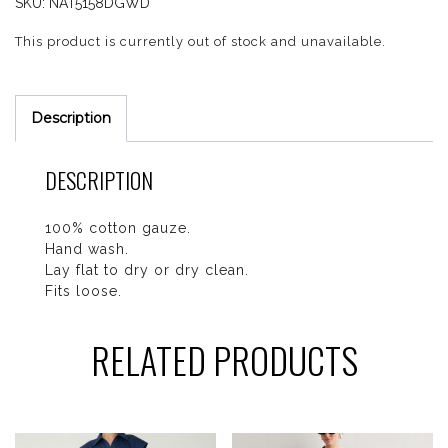
SKU:
NAT5158DGWD
This product is currently out of stock and unavailable.
Description
DESCRIPTION
100% cotton gauze.
Hand wash.
Lay flat to dry or dry clean.
Fits loose.
RELATED PRODUCTS