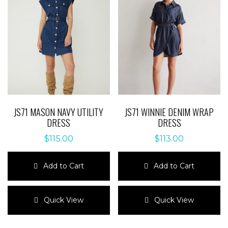
JS71 MASON NAVY UTILITY
JS71 WINNIE DENIM WRAP
DRESS
DRESS
$
115.00
$
113.00
Add to Cart
Add to Cart
This
This
product
product
Quick View
Quick View
has
has
multiple
multiple