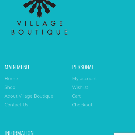
MAIN MENU
PERSONAL
Home
My account
Shop
Wishlist
About Village Boutique
Cart
Contact Us
Checkout
INFORMATION