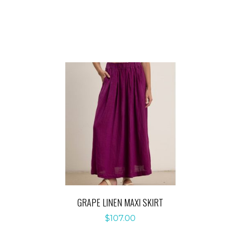
GRAPE LINEN MAXI SKIRT
$
107.00