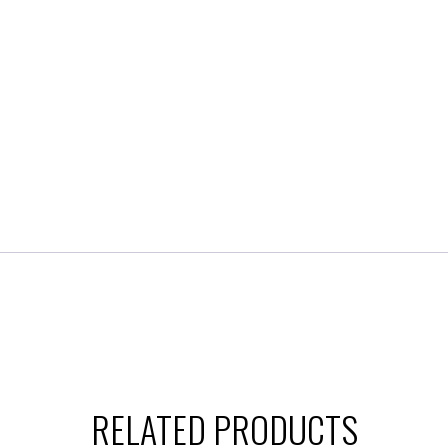
RELATED PRODUCTS