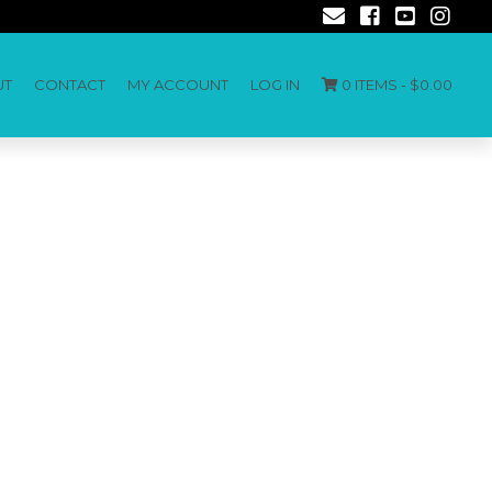
UT
CONTACT
MY ACCOUNT
LOG IN
0 ITEMS -
$
0.00