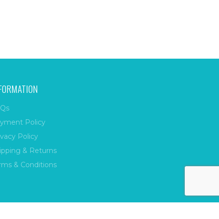
FORMATION
Qs
yment Policy
ivacy Policy
ipping & Returns
rms & Conditions