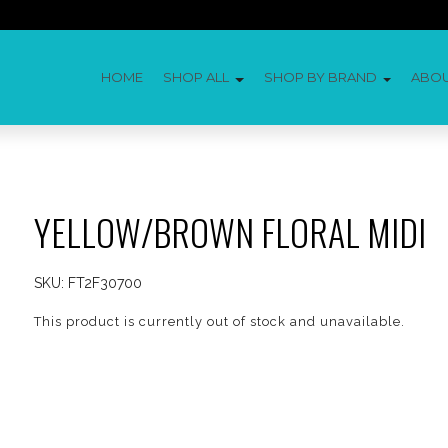
HOME
SHOP ALL
SHOP BY BRAND
ABO
YELLOW/BROWN FLORAL MIDI
SKU:
FT2F30700
This product is currently out of stock and unavailable.