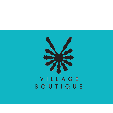
Village Boutique
Ecomit
Copyright © 2026 |
| Developed by