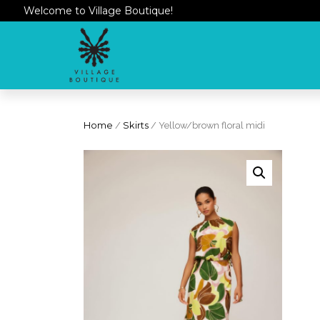
Welcome to Village Boutique!
Home
/
Skirts
/ Yellow/brown floral midi