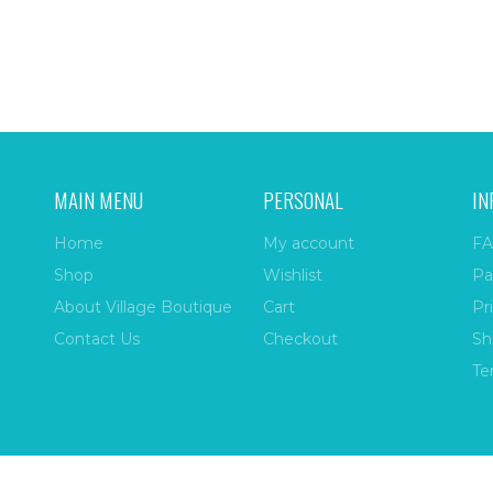
MAIN MENU
PERSONAL
IN
Home
My account
FA
Shop
Wishlist
Pa
About Village Boutique
Cart
Pr
Contact Us
Checkout
Sh
Te
ize
| All Rights Reserved