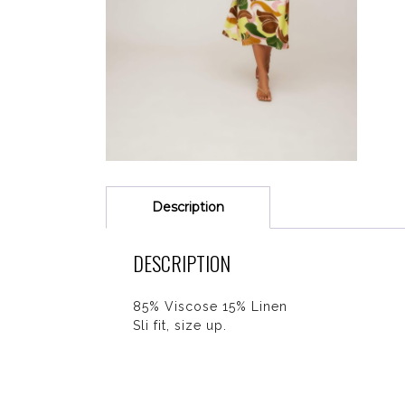
Description
DESCRIPTION
85% Viscose 15% Linen
Sli fit, size up.