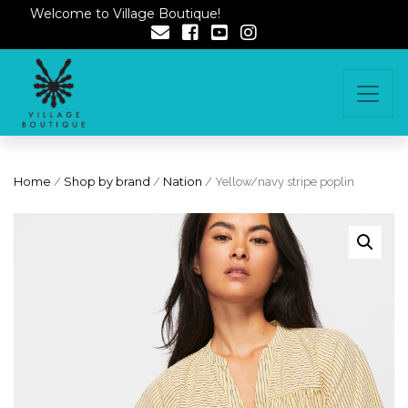
Welcome to Village Boutique!
Home
/
Shop by brand
/
Nation
/ Yellow/navy stripe poplin