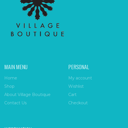
MAIN MENU
PERSONAL
Home
My account
Shop
Wishlist
About Village Boutique
Cart
Contact Us
Checkout