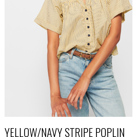
YELLOW/NAVY STRIPE POPLIN