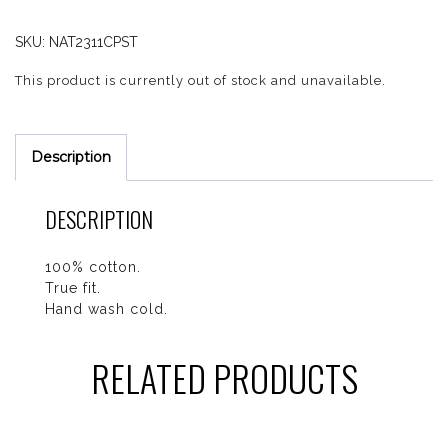
SKU:
NAT2311CPST
This product is currently out of stock and unavailable.
Description
DESCRIPTION
100% cotton.
True fit.
Hand wash cold.
RELATED PRODUCTS