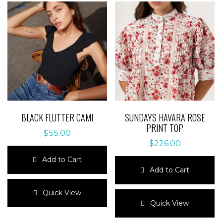
BLACK FLUTTER CAMI
SUNDAYS HAVARA ROSE
PRINT TOP
$
55.00
$
226.00
Add to Cart
Add to Cart
This
product
This
Quick View
has
product
Quick View
multiple
has
variants.
multiple