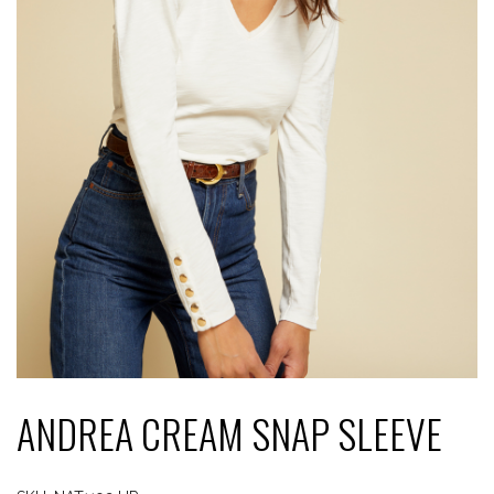
ANDREA CREAM SNAP SLEEVE