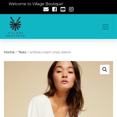
Welcome to Village Boutique!
Home
/
Tees
/ andrea cream snap sleeve