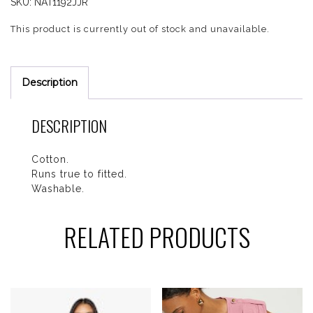
SKU:
NAT1192JJR
This product is currently out of stock and unavailable.
Description
DESCRIPTION
Cotton.
Runs true to fitted.
Washable.
RELATED PRODUCTS