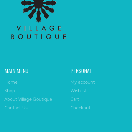
MAIN MENU
PERSONAL
Home
My account
Shop
Wishlist
About Village Boutique
Cart
Contact Us
Checkout