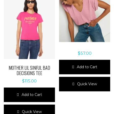
$
57.00
MOTHER LIL SINFUL BAD
Add to Cart
DECISIONS TEE
This
$
115.00
product
Quick View
has
multiple
Add to Cart
variants.
The
This
options
product
Quick View