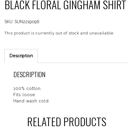
BLACK FLORAL GINGHAM SHIRT
SKU:
SUN2219096
This product is currently out of stock and unavailable.
Description
DESCRIPTION
100% cotton.
Fits loose.
Hand wash cold.
RELATED PRODUCTS