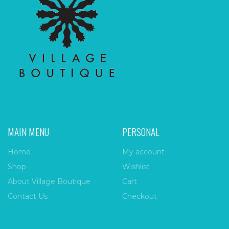
MAIN MENU
PERSONAL
Home
My account
Shop
Wishlist
About Village Boutique
Cart
Contact Us
Checkout