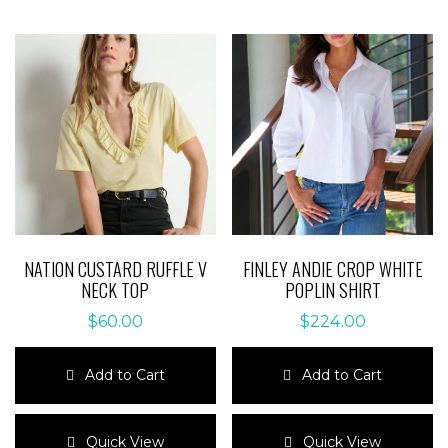
NATION CUSTARD RUFFLE V
FINLEY ANDIE CROP WHITE
NECK TOP
POPLIN SHIRT
$
60.00
$
224.00
Add to Cart
Add to Cart
This
This
product
product
Quick View
Quick View