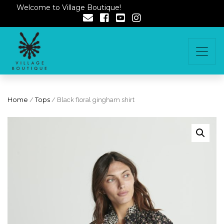
Welcome to Village Boutique!
Home
/
Tops
/ Black floral gingham shirt