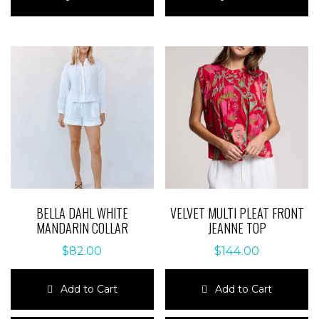
has
has
multiple
multiple
variants.
variants.
The
The
options
options
may
may
be
be
chosen
chosen
on
on
the
the
product
product
page
page
BELLA DAHL WHITE
VELVET MULTI PLEAT FRONT
MANDARIN COLLAR
JEANNE TOP
$
82.00
$
144.00
Add to Cart
Add to Cart
This
This