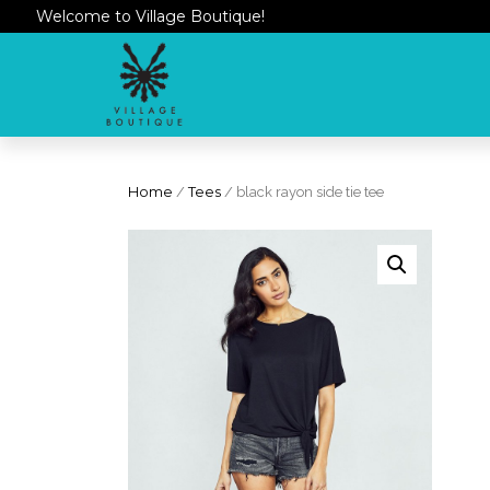
Welcome to Village Boutique!
Home
/
Tees
/ black rayon side tie tee