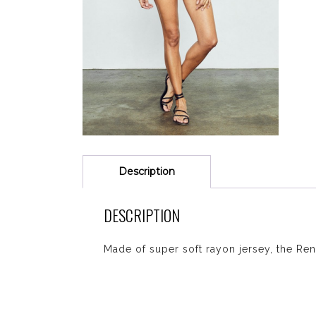
Description
DESCRIPTION
Made of super soft rayon jersey, the Rena