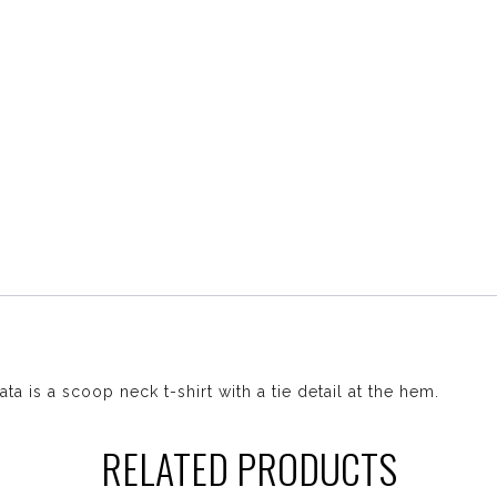
ta is a scoop neck t-shirt with a tie detail at the hem.
RELATED PRODUCTS