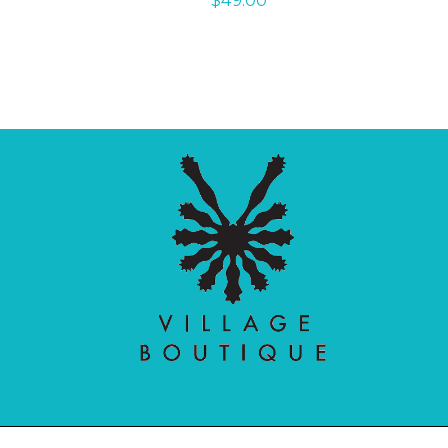
$
49.00
Village Boutique
Ecomit
Copyright © 2026 |
| Developed by