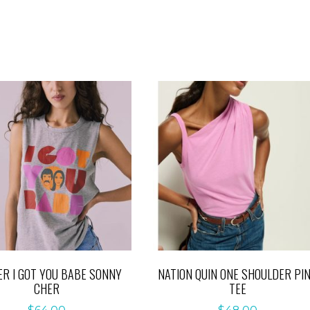
R I GOT YOU BABE SONNY
NATION QUIN ONE SHOULDER PI
CHER
TEE