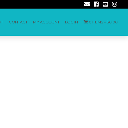
UT
CONTACT
MY ACCOUNT
LOG IN
0 ITEMS -
$
0.00