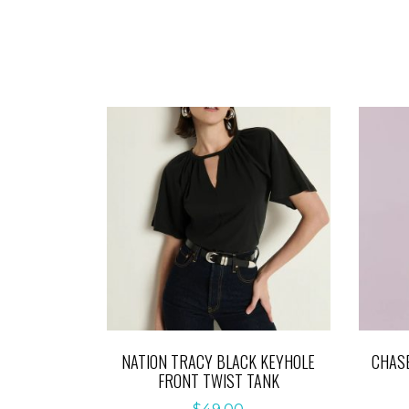
NATION TRACY BLACK KEYHOLE
CHASE
FRONT TWIST TANK