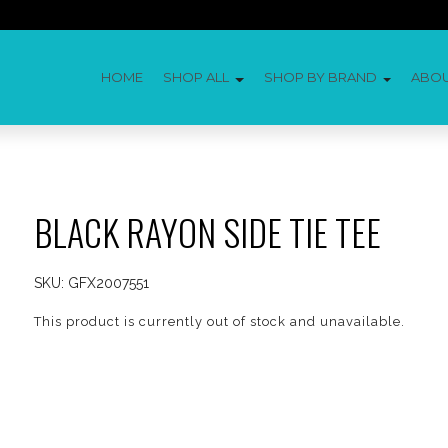
HOME
SHOP ALL
SHOP BY BRAND
ABO
BLACK RAYON SIDE TIE TEE
SKU:
GFX2007551
This product is currently out of stock and unavailable.