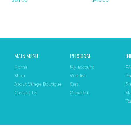
$
64.00
$
48.00
MAIN MENU
PERSONAL
IN
Home
My account
FA
Shop
Wishlist
Pa
About Village Boutique
Cart
Pr
Contact Us
Checkout
Sh
Te
ize
| All Rights Reserved