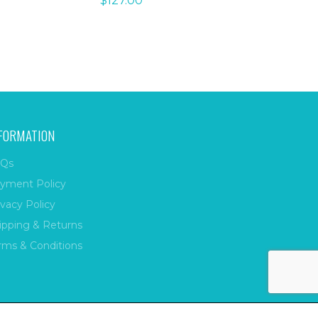
$
127.00
FORMATION
Qs
yment Policy
ivacy Policy
ipping & Returns
rms & Conditions