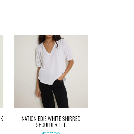
NK
NATION EDIE WHITE SHIRRED
SHOULDER TEE