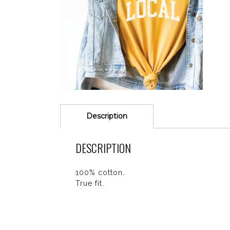
Description
DESCRIPTION
100% cotton.
True fit.