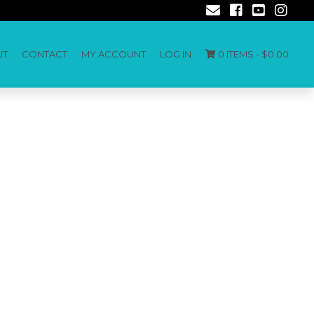
UT
CONTACT
MY ACCOUNT
LOG IN
0 ITEMS -
$
0.00