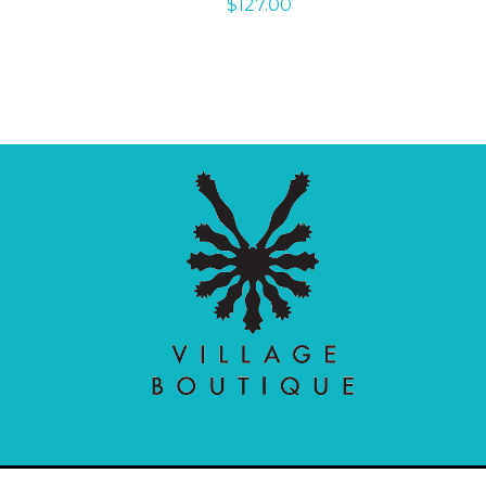
$
127.00
Village Boutique
Ecomit