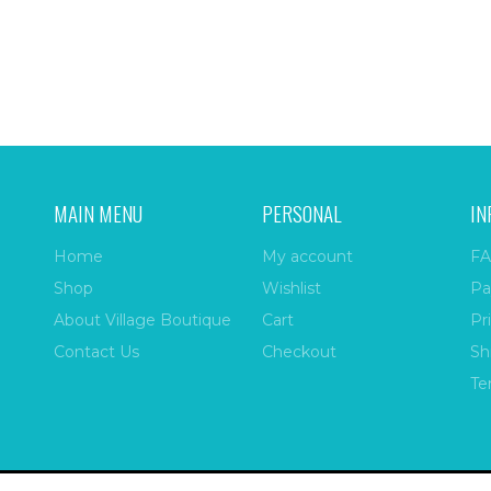
MAIN MENU
PERSONAL
IN
Home
My account
FA
Shop
Wishlist
Pa
About Village Boutique
Cart
Pr
Contact Us
Checkout
Sh
Te
ize