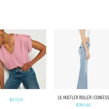
LIL HUSTLER ROLLER I CONFES
$
57.00
$
180.60