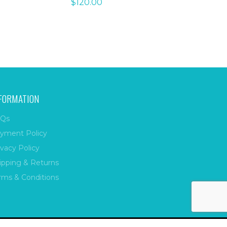
$
120.00
FORMATION
Qs
yment Policy
ivacy Policy
ipping & Returns
rms & Conditions