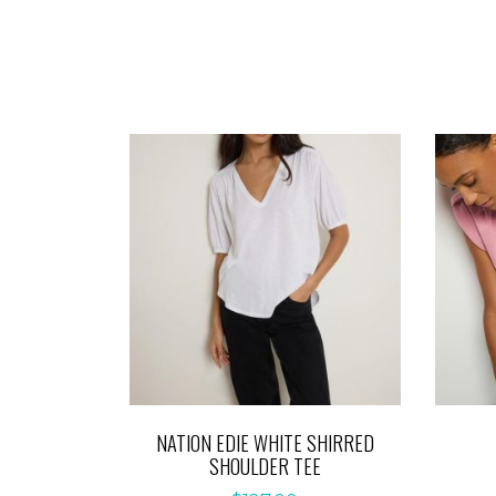
NATION EDIE WHITE SHIRRED
SHOULDER TEE