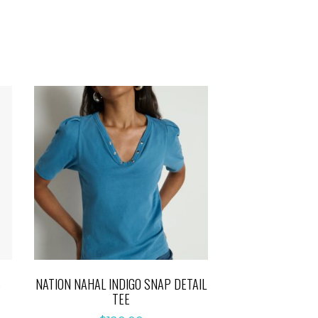
S
NATION NAHAL INDIGO SNAP DETAIL
TEE