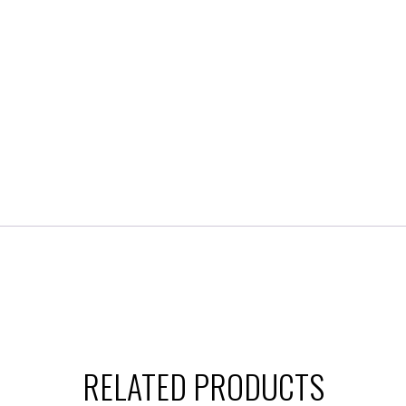
RELATED PRODUCTS