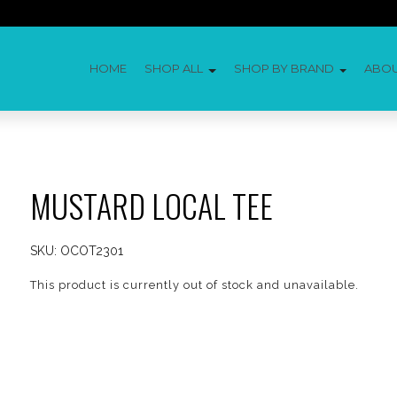
HOME
SHOP ALL
SHOP BY BRAND
ABO
MUSTARD LOCAL TEE
SKU:
OCOT2301
This product is currently out of stock and unavailable.