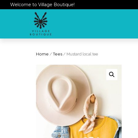
Welcome to Village Boutique!
Home
/
Tees
/ Mustard local tee