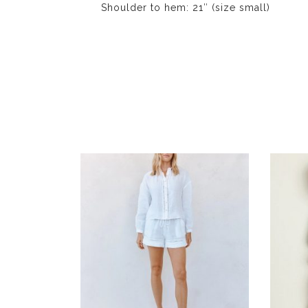
Shoulder to hem: 21″ (size small)