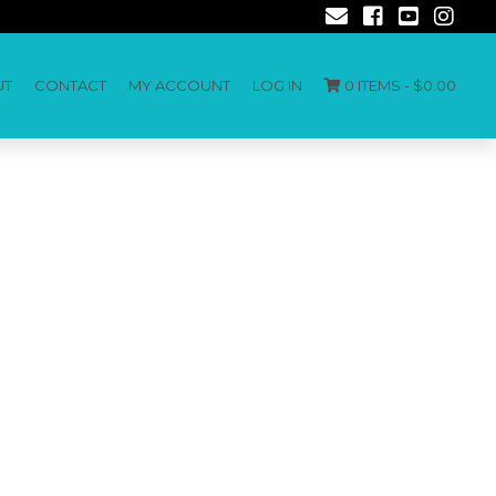
UT
CONTACT
MY ACCOUNT
LOG IN
0 ITEMS -
$
0.00