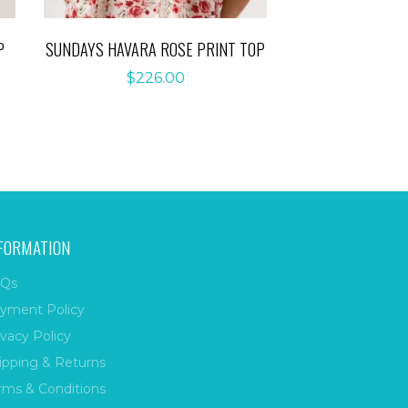
P
SUNDAYS HAVARA ROSE PRINT TOP
$
226.00
FORMATION
Qs
yment Policy
ivacy Policy
ipping & Returns
rms & Conditions