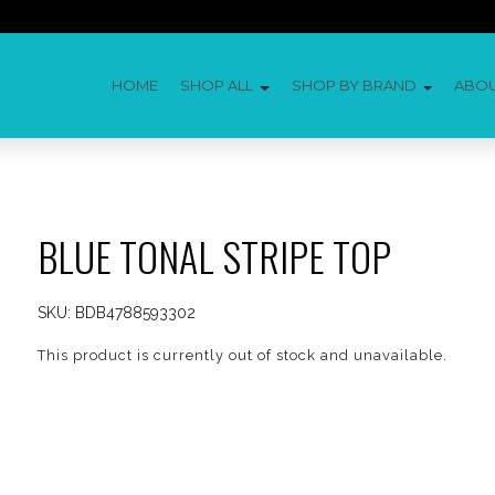
HOME
SHOP ALL
SHOP BY BRAND
ABO
BLUE TONAL STRIPE TOP
SKU:
BDB4788593302
This product is currently out of stock and unavailable.