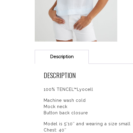
Description
DESCRIPTION
100% TENCEL™Lyocell
Machine wash cold
Mock neck
Button back closure
Model is 5'10″ and wearing a size small
Chest: 40″