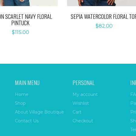
ON SCARLET NAVY FLORAL
SEPIA WATERCOLOR FLORAL TO
PINTUCK
$
82.00
$
115.00
MAIN MENU
PERSONAL
IN
Home
My account
FA
Shop
Wishlist
Pa
About Village Boutique
Cart
Pr
Contact Us
Checkout
Sh
Te