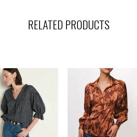
RELATED PRODUCTS