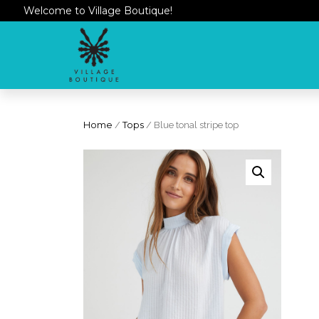
Welcome to Village Boutique!
Home
/
Tops
/ Blue tonal stripe top