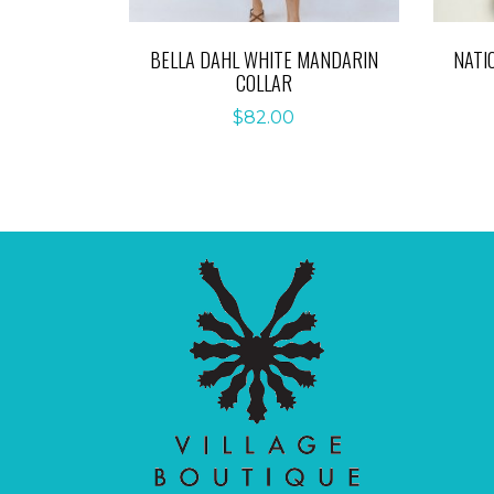
BELLA DAHL WHITE MANDARIN
NATI
COLLAR
$
82.00