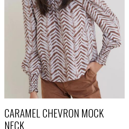
CARAMEL CHEVRON MOCK
NECK