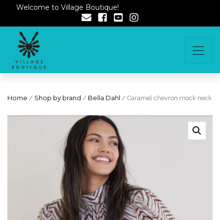
Welcome to Village Boutique!
Home
/
Shop by brand
/
Bella Dahl
/ Caramel chevron mock neck