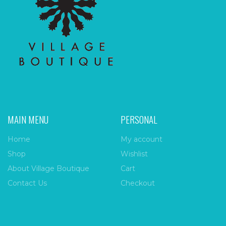
MAIN MENU
PERSONAL
Home
My account
Shop
Wishlist
About Village Boutique
Cart
Contact Us
Checkout