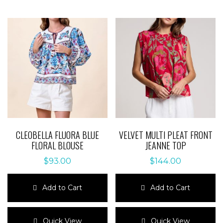
variants.
variants.
The
The
options
options
may
may
be
be
chosen
chosen
on
on
the
the
product
product
page
page
CLEOBELLA FLUORA BLUE
VELVET MULTI PLEAT FRONT
FLORAL BLOUSE
JEANNE TOP
$
93.00
$
144.00
Add to Cart
Add to Cart
This
This
product
product
Quick View
Quick View