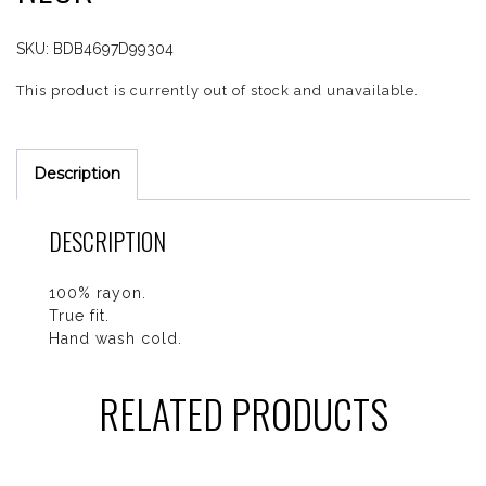
SKU:
BDB4697D99304
This product is currently out of stock and unavailable.
Description
DESCRIPTION
100% rayon.
True fit.
Hand wash cold.
RELATED PRODUCTS