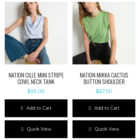
NATION CILLE MINI STRIPE
NATION MIKKA CACTUS
COWL NECK TANK
BUTTON SHOULDER
$
95.00
$
67.50
Add to Cart
Add to Cart
This
This
product
product
Quick View
Quick View
has
has
multiple
multiple