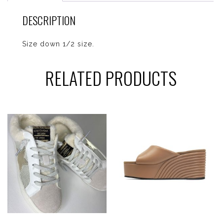
DESCRIPTION
Size down 1/2 size.
RELATED PRODUCTS