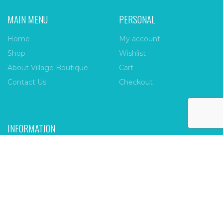
MAIN MENU
PERSONAL
Home
My account
Shop
Wishlist
About Village Boutique
Cart
Contact Us
Checkout
INFORMATION
FAQs
Payment Policy
Privacy Policy
Shipping & Returns
Terms & Conditions