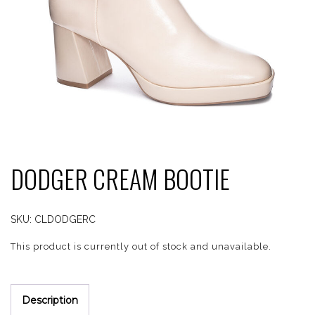
DODGER CREAM BOOTIE
SKU:
CLDODGERC
This product is currently out of stock and unavailable.
Description