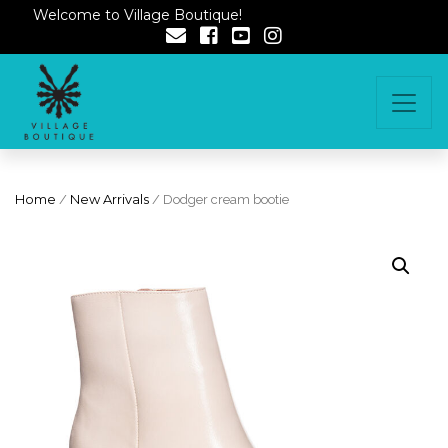
Welcome to Village Boutique!
Home
/
New Arrivals
/ Dodger cream bootie