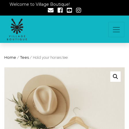
Welcome to Village Boutique!
Home
/
Tees
/ Hold your horses tee