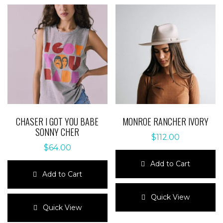
CHASER I GOT YOU BABE
MONROE RANCHER IVORY
SONNY CHER
$
112.00
$
64.00
Add to Cart
Add to Cart
This
This
product
Quick View
product
has
Quick View
has
multiple