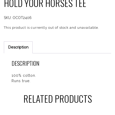
HOLD YOUR HORSES TEE
SKU:
OCOT2406
This product is currently out of stock and unavailable.
Description
DESCRIPTION
100% cotton.
Runs true.
RELATED PRODUCTS