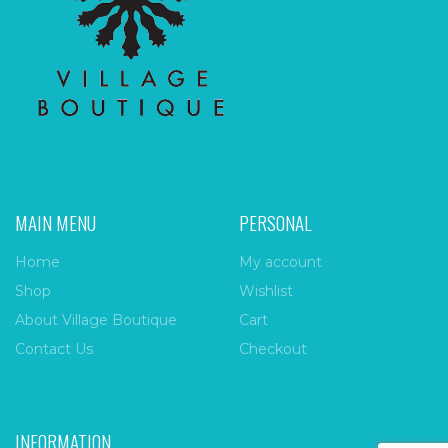
MAIN MENU
PERSONAL
Home
My account
Shop
Wishlist
About Village Boutique
Cart
Contact Us
Checkout
INFORMATION