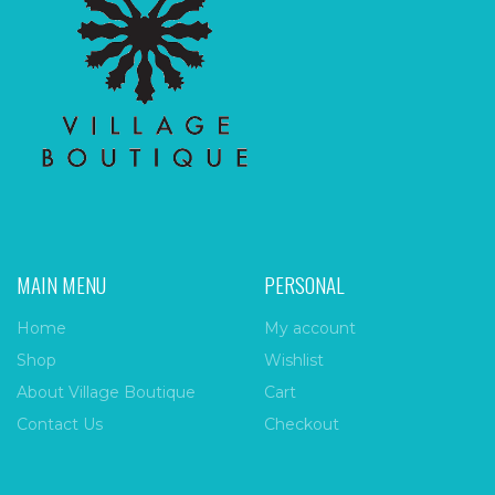
MAIN MENU
PERSONAL
Home
My account
Shop
Wishlist
About Village Boutique
Cart
Contact Us
Checkout