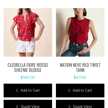
CLEOBELLA FIORE ROSSO
NATION NEVE RED TWIST
SHEENIE BLOUSE
TANK
$
160.00
$
47.50
Add to Cart
Add to Cart
This
This
product
product
Quick View
Quick View