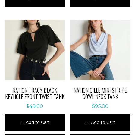
has
has
multiple
multiple
variants.
variants.
The
The
options
options
may
may
be
be
chosen
chosen
on
on
the
the
product
product
page
page
NATION TRACY BLACK
NATION CILLE MINI STRIPE
KEYHOLE FRONT TWIST TANK
COWL NECK TANK
$
49.00
$
95.00
Add to Cart
Add to Cart
This
This