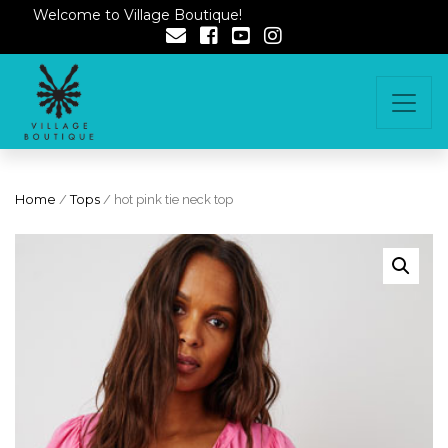
Welcome to Village Boutique!
Home
/
Tops
/ hot pink tie neck top