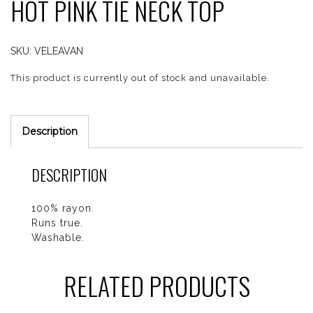
HOT PINK TIE NECK TOP
SKU:
VELEAVAN
This product is currently out of stock and unavailable.
Description
DESCRIPTION
100% rayon.
Runs true.
Washable.
RELATED PRODUCTS