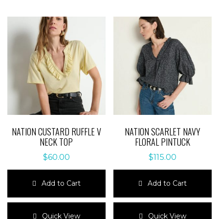
NATION CUSTARD RUFFLE V
NATION SCARLET NAVY
NECK TOP
FLORAL PINTUCK
$
60.00
$
115.00
Add to Cart
Add to Cart
This
This
product
product
Quick View
Quick View