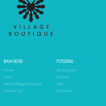
MAIN MENU
PERSONAL
Home
My account
Shop
Wishlist
About Village Boutique
Cart
Contact Us
Checkout