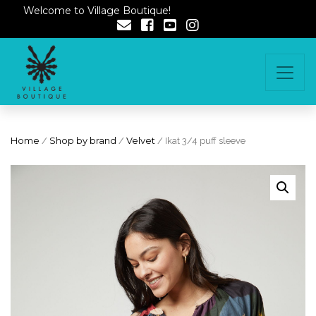
Welcome to Village Boutique!
Home
/
Shop by brand
/
Velvet
/ Ikat 3/4 puff sleeve