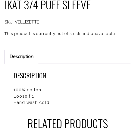
IKAT 3/4 PUFF SLEEVE
SKU:
VELLIZETTE
This product is currently out of stock and unavailable.
Description
DESCRIPTION
100% cotton.
Loose fit.
Hand wash cold.
RELATED PRODUCTS