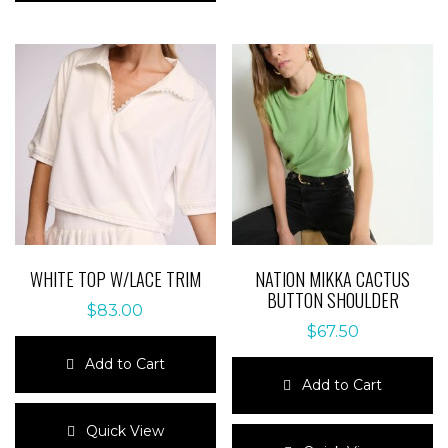
multiple
variants.
variants.
The
The
options
options
may
may
be
be
chosen
chosen
on
on
the
the
product
product
page
page
WHITE TOP W/LACE TRIM
NATION MIKKA CACTUS
BUTTON SHOULDER
$
83.00
$
67.50
Add to Cart
Add to Cart
This
product
This
Quick View
has
product