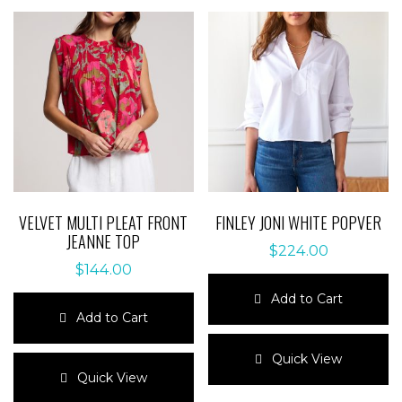
VELVET MULTI PLEAT FRONT
FINLEY JONI WHITE POPVER
JEANNE TOP
$
224.00
$
144.00
Add to Cart
Add to Cart
This
This
product
Quick View
product
has
Quick View
has
multiple