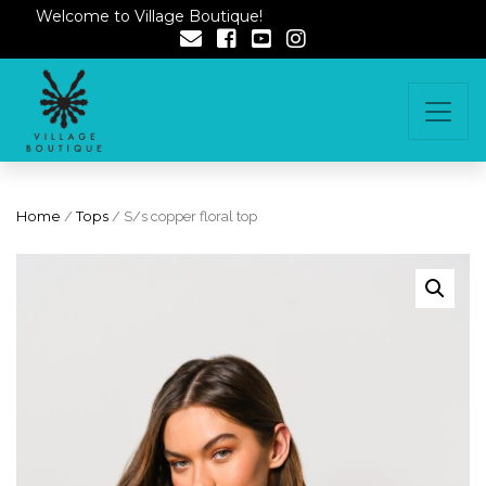
Welcome to Village Boutique!
Home
/
Tops
/ S/s copper floral top