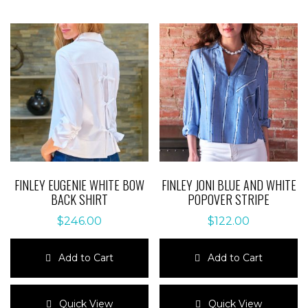
FINLEY EUGENIE WHITE BOW
FINLEY JONI BLUE AND WHITE
BACK SHIRT
POPOVER STRIPE
$
246.00
$
122.00
Add to Cart
Add to Cart
This
This
product
product
Quick View
Quick View