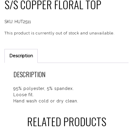
S/S COPPER FLORAL TOP
SKU:
HUT2511
This product is currently out of stock and unavailable.
Description
DESCRIPTION
95% polyester, 5% spandex.
Loose fit.
Hand wash cold or dry clean.
RELATED PRODUCTS