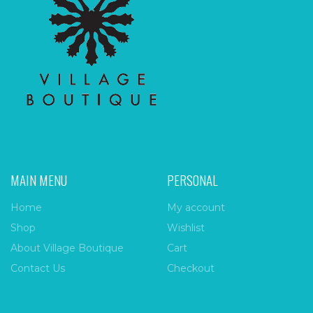
MAIN MENU
PERSONAL
Home
My account
Shop
Wishlist
About Village Boutique
Cart
Contact Us
Checkout